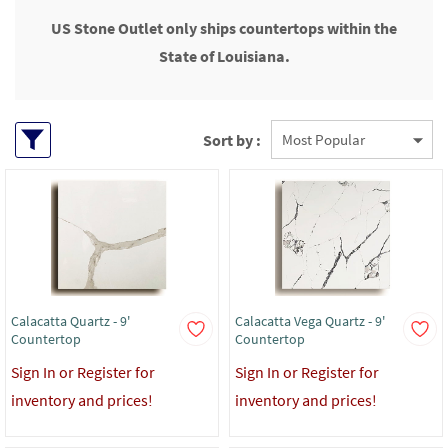
US Stone Outlet only ships countertops within the
State of Louisiana.
Sort by :
Calacatta Quartz - 9'
Calacatta Vega Quartz - 9'
Countertop
Countertop
Sign In or Register for
Sign In or Register for
inventory and prices!
inventory and prices!