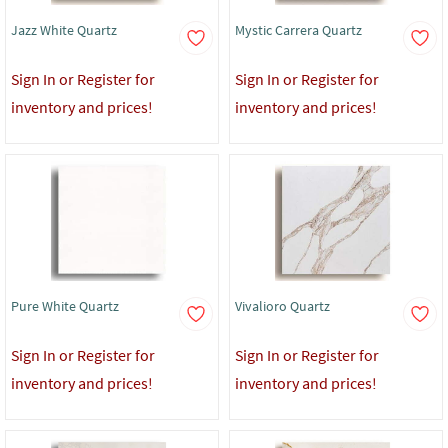
Jazz White Quartz
Mystic Carrera Quartz
Sign In or Register for
Sign In or Register for
inventory and prices!
inventory and prices!
Pure White Quartz
Vivalioro Quartz
Sign In or Register for
Sign In or Register for
inventory and prices!
inventory and prices!