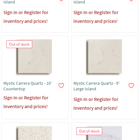
Island
Island
Sign In or Register for
Sign In or Register for
inventory and prices!
inventory and prices!
Out of stock
Mystic Carrera Quartz - 10'
Mystic Carrera Quartz - 9'
Countertop
Large Island
Sign In or Register for
Sign In or Register for
inventory and prices!
inventory and prices!
Out of stock