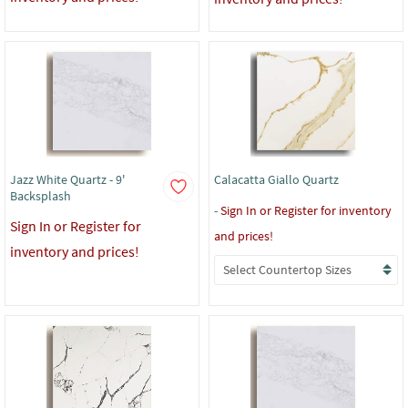
Jazz White Quartz - 9'
Calacatta Giallo Quartz
Backsplash
-
Sign In or Register for inventory
Sign In or Register for
and prices!
inventory and prices!