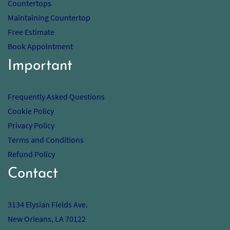
Countertops
Maintaining Countertop
Free Estimate
Book Appointment
Important
Frequently Asked Questions
Cookie Policy
Privacy Policy
Terms and Conditions
Refund Policy
Contact
3134 Elysian Fields Ave.
New Orleans, LA 70122