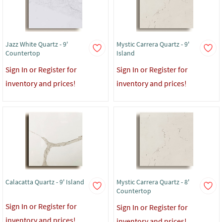
Jazz White Quartz - 9'
Mystic Carrera Quartz - 9'
Countertop
Island
Sign In or Register for
Sign In or Register for
inventory and prices!
inventory and prices!
Calacatta Quartz - 9' Island
Mystic Carrera Quartz - 8'
Countertop
Sign In or Register for
Sign In or Register for
inventory and prices!
inventory and prices!