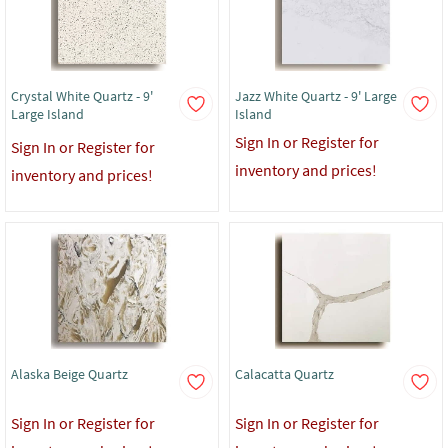
Crystal White Quartz - 9'
Jazz White Quartz - 9' Large
Large Island
Island
Sign In or Register for
Sign In or Register for
inventory and prices!
inventory and prices!
Alaska Beige Quartz
Calacatta Quartz
Sign In or Register for
Sign In or Register for