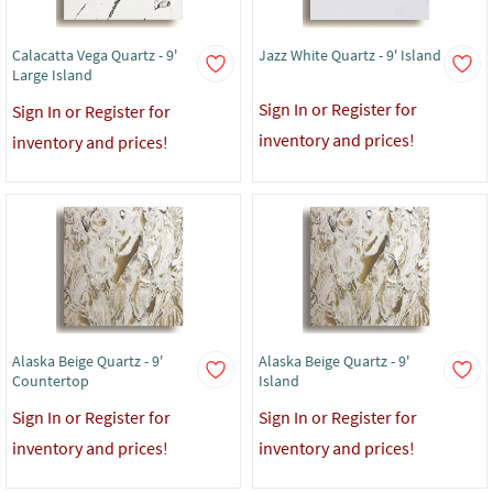
Calacatta Vega Quartz - 9'
Jazz White Quartz - 9' Island
Large Island
Sign In or Register for
Sign In or Register for
inventory and prices!
inventory and prices!
Alaska Beige Quartz - 9'
Alaska Beige Quartz - 9'
Countertop
Island
Sign In or Register for
Sign In or Register for
inventory and prices!
inventory and prices!