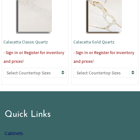
Calacatta Classic Quartz
Calacatta Gold Quartz
-
Sign In or Register for inventory
-
Sign In or Register for inventory
and prices!
and prices!
Quick Links
Cabinets