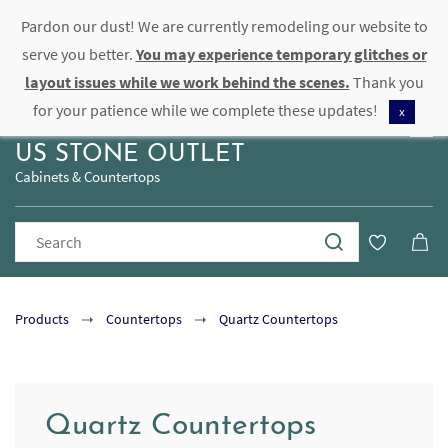
Pardon our dust! We are currently remodeling our website to
Sign In
Sign Up
serve you better.
You may experience temporary glitches or
layout issues while we work behind the scenes.
Thank you
for your patience while we complete these updates!
x
US STONE OUTLET
Cabinets & Countertops
Products
Countertops
Quartz Countertops
Quartz Countertops