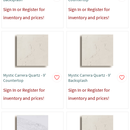
Sign In or Register for
Sign In or Register for
inventory and prices!
inventory and prices!
Mystic Carrera Quartz - 9'
Mystic Carrera Quartz - 9'
Countertop
Backsplash
Sign In or Register for
Sign In or Register for
inventory and prices!
inventory and prices!