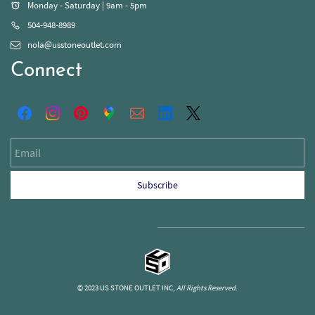
Monday - Saturday | 9am - 5pm
504-948-8989
nola@usstoneoutlet.com
Connect
Email
Subscribe
© 2023 US STONE OUTLET INC,
All Rights Reserved.