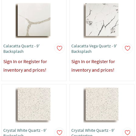
Calacatta Quartz - 9'
Calacatta Vega Quartz - 9'
Backsplash
Backsplash
Sign In or Register for
Sign In or Register for
inventory and prices!
inventory and prices!
Crystal White Quartz - 9'
Crystal White Quartz - 9'
Backsplash
Countertop