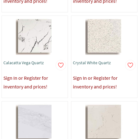
inventory and prices!
inventory and prices!
Calacatta Vega Quartz
Crystal White Quartz
Sign In or Register for
Sign In or Register for
inventory and prices!
inventory and prices!