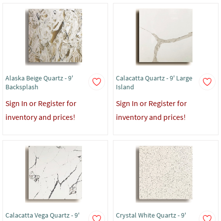
Alaska Beige Quartz - 9'
Calacatta Quartz - 9' Large
Backsplash
Island
Sign In or Register for
Sign In or Register for
inventory and prices!
inventory and prices!
Calacatta Vega Quartz - 9'
Crystal White Quartz - 9'