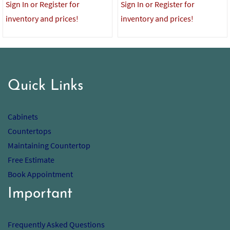
Sign In or Register for
Sign In or Register for
inventory and prices!
inventory and prices!
Quick Links
Cabinets
Countertops
Maintaining Countertop
Free Estimate
Book Appointment
Important
Frequently Asked Questions