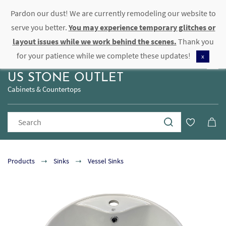
Pardon our dust! We are currently remodeling our website to
Sign In
Sign Up
serve you better.
You may experience temporary glitches or
layout issues while we work behind the scenes.
Thank you
for your patience while we complete these updates!
x
US STONE OUTLET
Cabinets & Countertops
Products
Sinks
Vessel Sinks