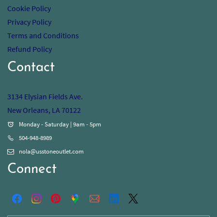
Cookie Policy
Privacy Policy
Terms and Conditions
Refund Policy
Contact
3134 Elysian Fields Ave.
New Orleans, LA 70122
Monday - Saturday | 9am - 5pm
504-948-8989
nola@usstoneoutlet.com
Connect