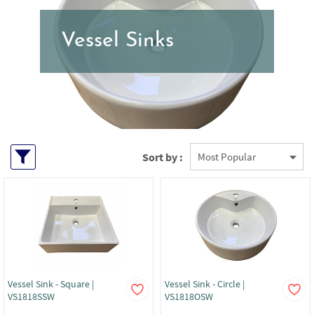
Vessel Sinks
Sort by :
Vessel Sink - Square |
Vessel Sink - Circle |
VS1818SSW
VS1818OSW