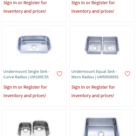
Sign In or Register for
Sign In or Register for
inventory and prices!
inventory and prices!
Undermount Single Sink -
Undermount Equal Sink -
Curve Radius | UM100CSS
Micro Radius | UM5050MSS
Sign In or Register for
Sign In or Register for
inventory and prices!
inventory and prices!