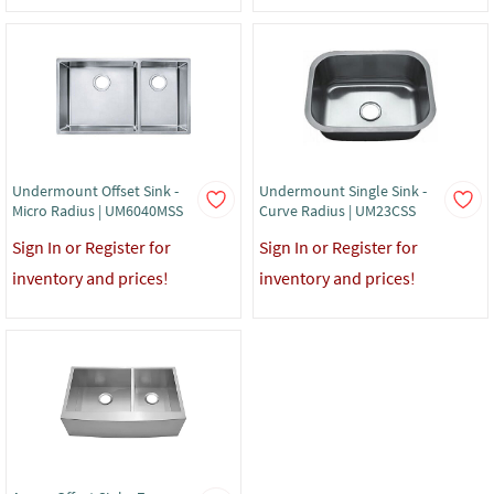
Undermount Offset Sink -
Undermount Single Sink -
Micro Radius | UM6040MSS
Curve Radius | UM23CSS
Sign In or Register for
Sign In or Register for
inventory and prices!
inventory and prices!