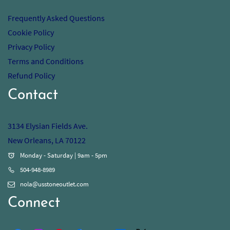
Frequently Asked Questions
Cookie Policy
Privacy Policy
Terms and Conditions
Refund Policy
Contact
3134 Elysian Fields Ave.
New Orleans, LA 70122
Monday - Saturday | 9am - 5pm
504-948-8989
nola@usstoneoutlet.com
Connect