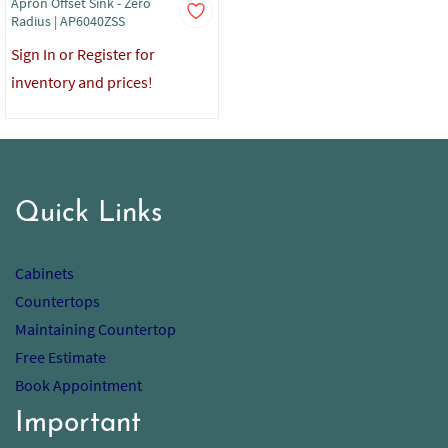
Apron Offset Sink - Zero
Radius | AP6040ZSS
Sign In or Register for
inventory and prices!
Quick Links
Cabinets
Countertops
Maintaining Countertop
Free Estimate
Book Appointment
Important