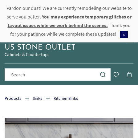
Pardon our dust! We are currently remodeling our website to
Sign In
Sign Up
serve you better.
You may experience temporary glitches or
layout issues while we work behind the scenes.
Thank you
for your patience while we complete these updates!
x
US STONE OUTLET
Cabinets & Countertops
Products
Sinks
Kitchen Sinks