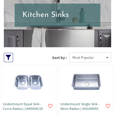
Kitchen Sinks
Sort by :
Undermount Equal Sink -
Undermount Single Sink -
Curve Radius | UM5050CSS
Micro Radius | UM100MSS