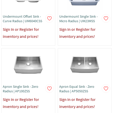
Undermount Offset Sink -
Undermount Single Sink -
Curve Radius | UM6040CSS
Micro Radius | UM23MSS
Sign In or Register for
Sign In or Register for
inventory and prices!
inventory and prices!
Apron Single Sink - Zero
Apron Equal Sink - Zero
Radius | AP100ZSS
Radius | AP5050ZSS
Sign In or Register for
Sign In or Register for
inventory and prices!
inventory and prices!