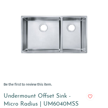
Be the first to review this item.
Undermount Offset Sink -
Micro Radius | UM6040MSS