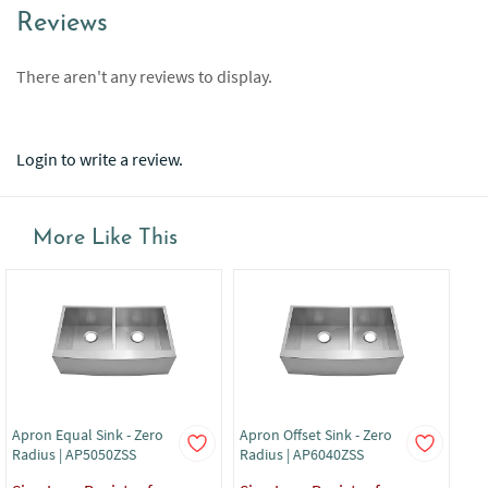
Reviews
There aren't any reviews to display.
Login to write a review.
More Like This
Apron Equal Sink - Zero
Apron Offset Sink - Zero
Apr
Radius | AP5050ZSS
Radius | AP6040ZSS
Rad