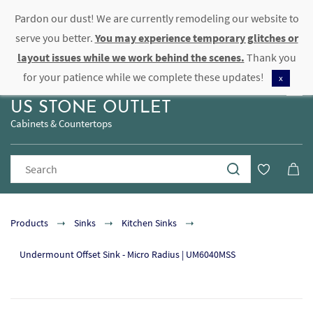
Pardon our dust! We are currently remodeling our website to
Sign In
Sign Up
serve you better.
You may experience temporary glitches or
layout issues while we work behind the scenes.
Thank you
for your patience while we complete these updates!
x
US STONE OUTLET
Cabinets & Countertops
Products
Sinks
Kitchen Sinks
Undermount Offset Sink - Micro Radius | UM6040MSS