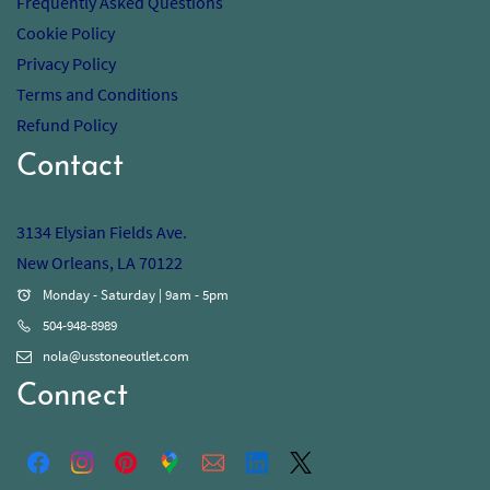
Frequently Asked Questions
Cookie Policy
Privacy Policy
Terms and Conditions
Refund Policy
Contact
3134 Elysian Fields Ave.
New Orleans, LA 70122
Monday - Saturday | 9am - 5pm
504-948-8989
nola@usstoneoutlet.com
Connect