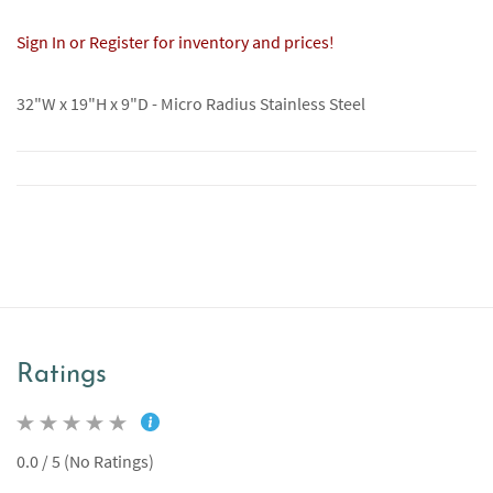
Sign In or Register for inventory and prices!
32"W x 19"H x 9"D - Micro Radius Stainless Steel
Ratings
0.0 / 5 (No Ratings)