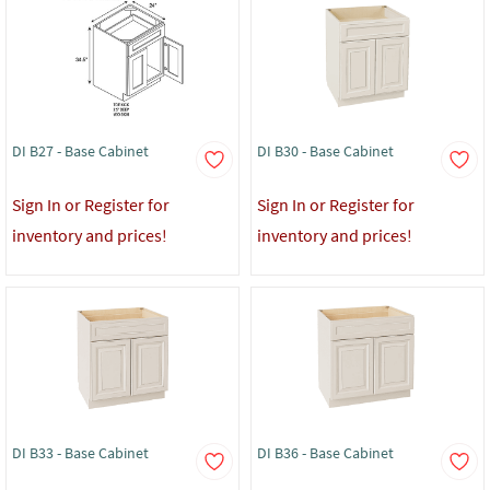
DI B27 - Base Cabinet
DI B30 - Base Cabinet
Sign In or Register for
Sign In or Register for
inventory and prices!
inventory and prices!
DI B33 - Base Cabinet
DI B36 - Base Cabinet