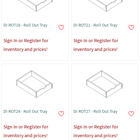
DI ROT18 - Roll Out Tray
DI ROT21 - Roll Out Tray
Sign In or Register for
Sign In or Register for
inventory and prices!
inventory and prices!
DI ROT24 - Roll Out Tray
DI ROT27 - Roll Out Tray
Sign In or Register for
Sign In or Register for
inventory and prices!
inventory and prices!