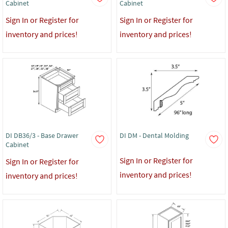
Cabinet
Cabinet
Sign In or Register for
Sign In or Register for
inventory and prices!
inventory and prices!
DI DB36/3 - Base Drawer
DI DM - Dental Molding
Cabinet
Sign In or Register for
Sign In or Register for
inventory and prices!
inventory and prices!