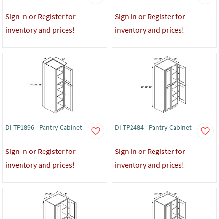
Sign In or Register for
Sign In or Register for
inventory and prices!
inventory and prices!
DI TP1896 - Pantry Cabinet
DI TP2484 - Pantry Cabinet
Sign In or Register for
Sign In or Register for
inventory and prices!
inventory and prices!