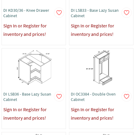
DI KD30/36 - Knee Drawer
DI LSB33 - Base Lazy Susan
Cabinet
Cabinet
Sign In or Register for
Sign In or Register for
inventory and prices!
inventory and prices!
DI LSB36 - Base Lazy Susan
DI OC3384 - Double Oven
Cabinet
Cabinet
Sign In or Register for
Sign In or Register for
inventory and prices!
inventory and prices!