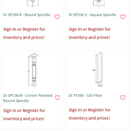
DI SP336 R - Round Spindle
DI SP336 S - Square Spindle
Sign In or Register for
Sign In or Register for
inventory and prices!
inventory and prices!
DI SPC36/R - Corner Paneled
DI TF396 - Tall Filler
Round Spindle
Sign In or Register for
Sign In or Register for
inventory and prices!
inventory and prices!