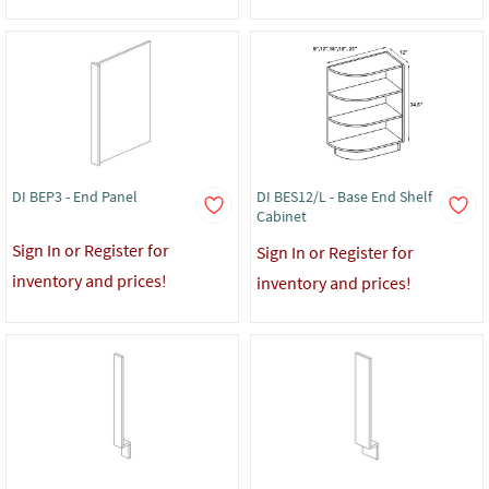
DI BEP3 - End Panel
DI BES12/L - Base End Shelf
Cabinet
Sign In or Register for
Sign In or Register for
inventory and prices!
inventory and prices!