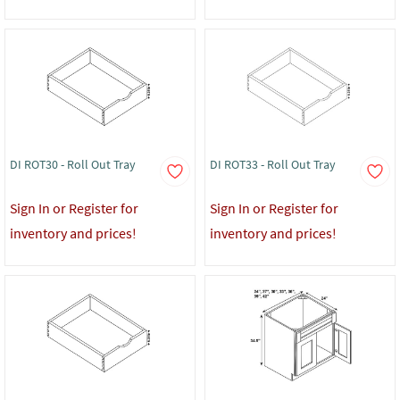
DI ROT30 - Roll Out Tray
DI ROT33 - Roll Out Tray
Sign In or Register for
Sign In or Register for
inventory and prices!
inventory and prices!