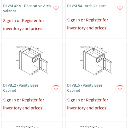
DI VAL42 A - Decorative Arch
DI VAL54 - Arch Valance
Valance
Sign In or Register for
Sign In or Register for
inventory and prices!
inventory and prices!
DI VB12 - Vanity Base
DI VB15 - Vanity Base
Cabinet
Cabinet
Sign In or Register for
Sign In or Register for
inventory and prices!
inventory and prices!