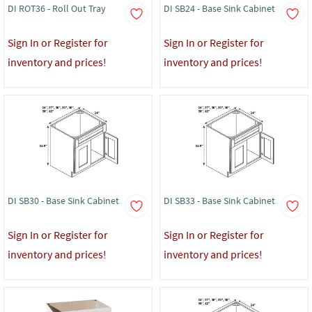
DI ROT36 - Roll Out Tray
DI SB24 - Base Sink Cabinet
Sign In or Register for
Sign In or Register for
inventory and prices!
inventory and prices!
DI SB30 - Base Sink Cabinet
DI SB33 - Base Sink Cabinet
Sign In or Register for
Sign In or Register for
inventory and prices!
inventory and prices!