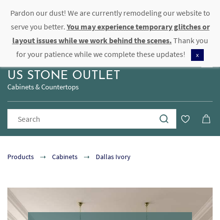
Pardon our dust! We are currently remodeling our website to
Sign In
Sign Up
serve you better.
You may experience temporary glitches or
layout issues while we work behind the scenes.
Thank you
for your patience while we complete these updates!
x
US STONE OUTLET
Cabinets & Countertops
Products
Cabinets
Dallas Ivory