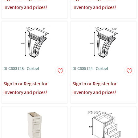
inventory and prices!
inventory and prices!
DI CSS3128 - Corbel
DI CSS5124 - Corbel
Sign In or Register for
Sign In or Register for
inventory and prices!
inventory and prices!