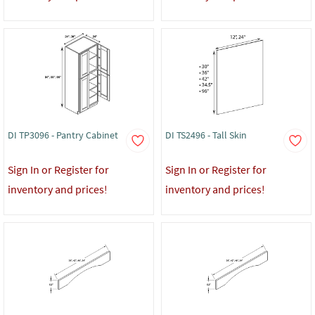
DI TP3096 - Pantry Cabinet
DI TS2496 - Tall Skin
Sign In or Register for
Sign In or Register for
inventory and prices!
inventory and prices!