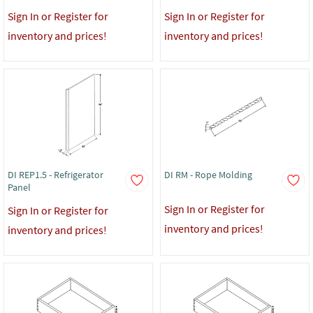
Sign In or Register for
Sign In or Register for
inventory and prices!
inventory and prices!
DI REP1.5 - Refrigerator
DI RM - Rope Molding
Panel
Sign In or Register for
Sign In or Register for
inventory and prices!
inventory and prices!