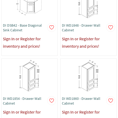
DI DSB42 - Base Diagonal
DI WD1848 - Drawer Wall
Sink Cabinet
Cabinet
Sign In or Register for
Sign In or Register for
inventory and prices!
inventory and prices!
DI WD1854 - Drawer Wall
DI WD1860 - Drawer Wall
Cabinet
Cabinet
Sign In or Register for
Sign In or Register for