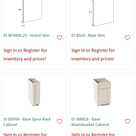
DI BP4896.25 - Island Skin
DI BS24 - Base Skin
Sign In or Register for
Sign In or Register for
inventory and prices!
inventory and prices!
DI BSP09 - Base Spice Rack
DI BWB18 - Base
Cabinet
Wastebasket Cabinet
Sign In or Register for
Sign In or Register for