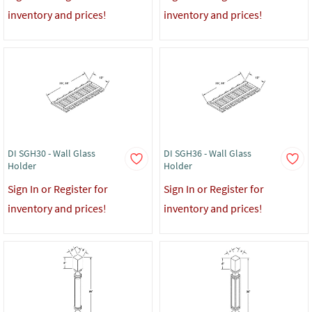
inventory and prices!
inventory and prices!
DI SGH30 - Wall Glass
DI SGH36 - Wall Glass
Holder
Holder
Sign In or Register for
Sign In or Register for
inventory and prices!
inventory and prices!