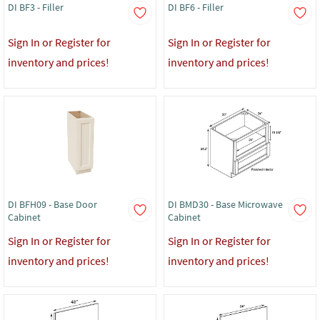
DI BF3 - Filler
DI BF6 - Filler
Sign In or Register for
Sign In or Register for
inventory and prices!
inventory and prices!
DI BFH09 - Base Door
DI BMD30 - Base Microwave
Cabinet
Cabinet
Sign In or Register for
Sign In or Register for
inventory and prices!
inventory and prices!