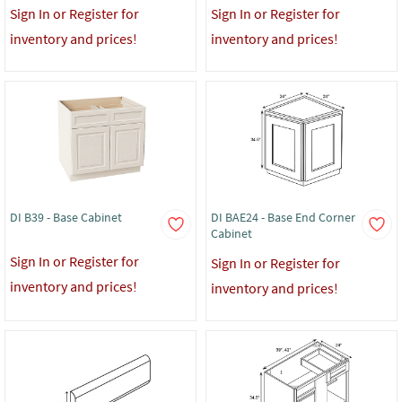
Sign In or Register for
Sign In or Register for
inventory and prices!
inventory and prices!
DI B39 - Base Cabinet
DI BAE24 - Base End Corner
Cabinet
Sign In or Register for
Sign In or Register for
inventory and prices!
inventory and prices!