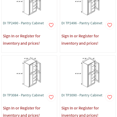
DI TP2490 - Pantry Cabinet
DI TP2496 - Pantry Cabinet
Sign In or Register for
Sign In or Register for
inventory and prices!
inventory and prices!
DI TP3084 - Pantry Cabinet
DI TP3090 - Pantry Cabinet
Sign In or Register for
Sign In or Register for
inventory and prices!
inventory and prices!