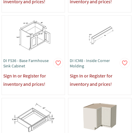
inventory and prices!
inventory and prices!
DI FS36 - Base Farmhouse
DI ICM8 - Inside Corner
Sink Cabinet
Molding
Sign In or Register for
Sign In or Register for
inventory and prices!
inventory and prices!