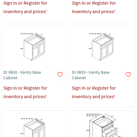
Sign In or Register for
Sign In or Register for
inventory and prices!
inventory and prices!
DI VB30 - Vanity Base
DI VB33 - Vanity Base
Cabinet
Cabinet
Sign In or Register for
Sign In or Register for
inventory and prices!
inventory and prices!