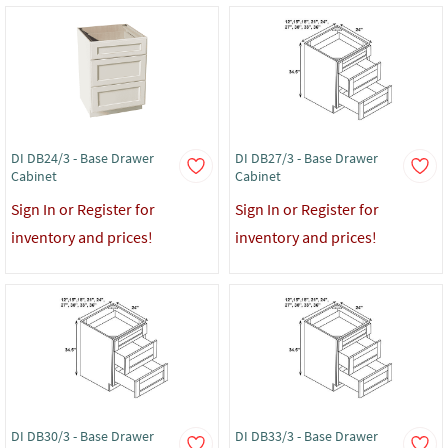
DI DB24/3 - Base Drawer
DI DB27/3 - Base Drawer
Cabinet
Cabinet
Sign In or Register for
Sign In or Register for
inventory and prices!
inventory and prices!
DI DB30/3 - Base Drawer
DI DB33/3 - Base Drawer