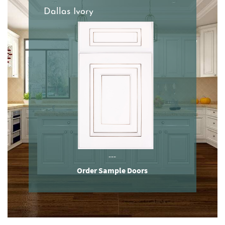
Dallas Ivory
---
Order Sample Doors