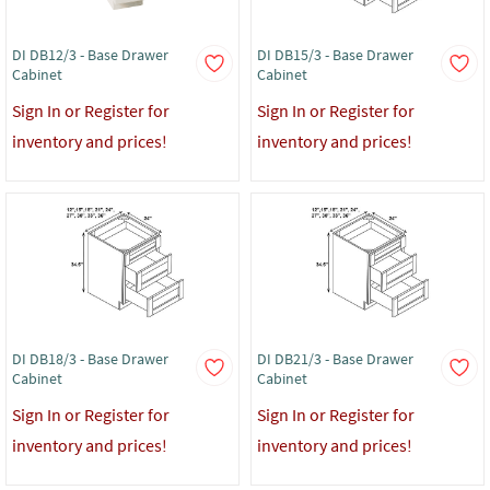
DI DB12/3 - Base Drawer
DI DB15/3 - Base Drawer
Cabinet
Cabinet
Sign In or Register for
Sign In or Register for
inventory and prices!
inventory and prices!
DI DB18/3 - Base Drawer
DI DB21/3 - Base Drawer
Cabinet
Cabinet
Sign In or Register for
Sign In or Register for
inventory and prices!
inventory and prices!