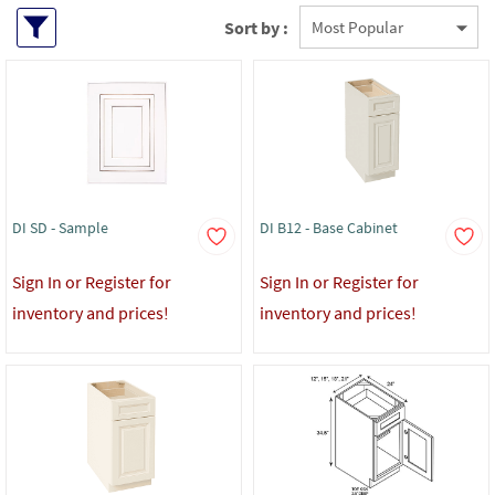
Sort by :
DI SD - Sample
DI B12 - Base Cabinet
Sign In or Register for
Sign In or Register for
inventory and prices!
inventory and prices!