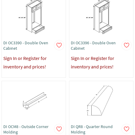
DI OC3390 - Double Oven
DI OC3396 - Double Oven
Cabinet
Cabinet
Sign In or Register for
Sign In or Register for
inventory and prices!
inventory and prices!
DI OCM8 - Outside Corner
DI QR8 - Quarter Round
Molding
Molding