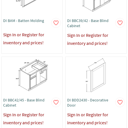
DI BAM - Batten Molding
DI BBC39/42 - Base Blind
Cabinet
Sign In or Register for
Sign In or Register for
inventory and prices!
inventory and prices!
DI BBC42/45 - Base Blind
DI BDD2430 - Decorative
Cabinet
Door
Sign In or Register for
Sign In or Register for
inventory and prices!
inventory and prices!