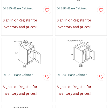
DI B15 - Base Cabinet
DI B18 - Base Cabinet
Sign In or Register for
Sign In or Register for
inventory and prices!
inventory and prices!
DI B21 - Base Cabinet
DI B24 - Base Cabinet
Sign In or Register for
Sign In or Register for
inventory and prices!
inventory and prices!