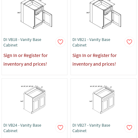
DI VB18 - Vanity Base
DI VB21 - Vanity Base
Cabinet
Cabinet
Sign In or Register for
Sign In or Register for
inventory and prices!
inventory and prices!
DI VB24 - Vanity Base
DI VB27 - Vanity Base
Cabinet
Cabinet