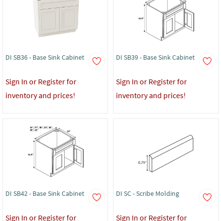
DI SB36 - Base Sink Cabinet
DI SB39 - Base Sink Cabinet
Sign In or Register for
Sign In or Register for
inventory and prices!
inventory and prices!
DI SB42 - Base Sink Cabinet
DI SC - Scribe Molding
Sign In or Register for
Sign In or Register for