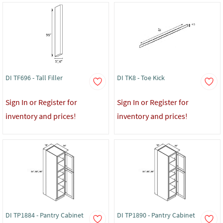
DI TF696 - Tall Filler
DI TK8 - Toe Kick
Sign In or Register for
Sign In or Register for
inventory and prices!
inventory and prices!
DI TP1884 - Pantry Cabinet
DI TP1890 - Pantry Cabinet