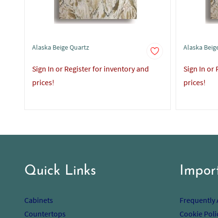
Alaska Beige Quartz
Alaska Beige
Sign In or Register for inventory and
Sign In or
prices!
prices!
Quick Links
Impor
Cabinets
Frequently
Countertops
Cookie Poli