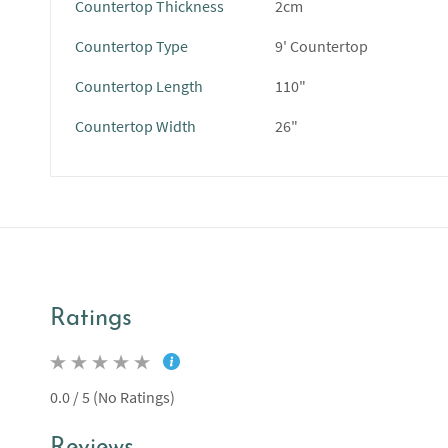
Countertop Thickness
2cm
Countertop Type
9' Countertop
Countertop Length
110"
Countertop Width
26"
Ratings
0.0 / 5 (No Ratings)