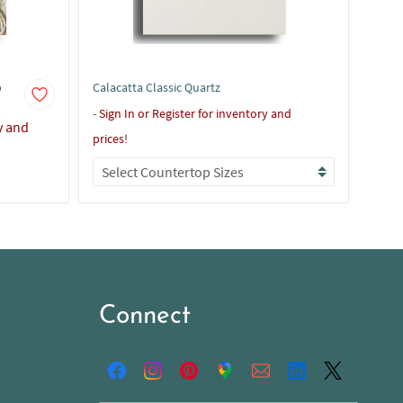
p
Calacatta Classic Quartz
Calac
-
Sign In or Register for inventory and
-
Sign
y and
prices!
prices
Connect