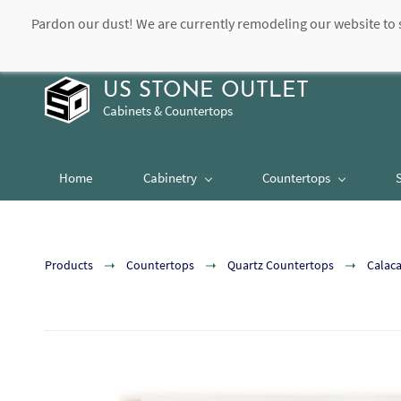
Pardon our dust! We are currently remodeling our website to 
contact@usstoneoutlet.com
504-948-8989
US STONE OUTLET
Cabinets & Countertops
Home
Cabinetry
Countertops
Products
Countertops
Quartz Countertops
Calaca