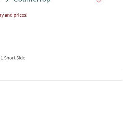
ory and prices!
 1 Short Side