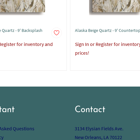
 Quartz - 9' Backsplash
Alaska Beige Quartz - 9' Counterto
 Register for inventory and
Sign In or Register for inventor
prices!
tant
Contact
 Asked Questions
3134 Elysian Fields Ave.
cy
New Orleans, LA 70122