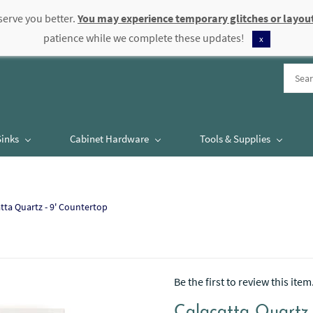
serve you better.
You may experience temporary glitches or layout
patience while we complete these updates!
x
Sinks
Cabinet Hardware
Tools & Supplies
tta Quartz - 9' Countertop
Be the first to review this item
Calacatta Quartz 