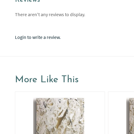
Reviews
There aren't any reviews to display.
Login to write a review.
More Like This