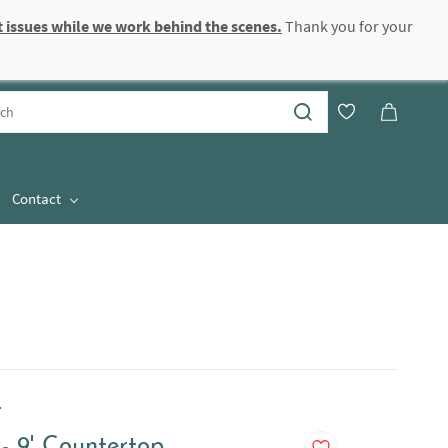
 issues while we work behind the scenes.
Thank you for your
Sign In
Sign Up
Contact
.
- 9' Countertop