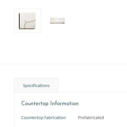
Specifications
Countertop Information
Countertop Fabrication
Prefabricated