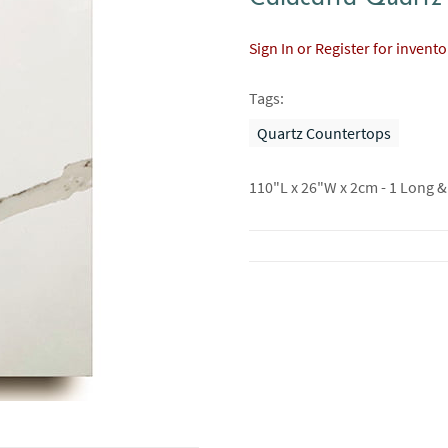
Sign In or Register for invent
Tags:
Quartz Countertops
110"L x 26"W x 2cm - 1 Long &