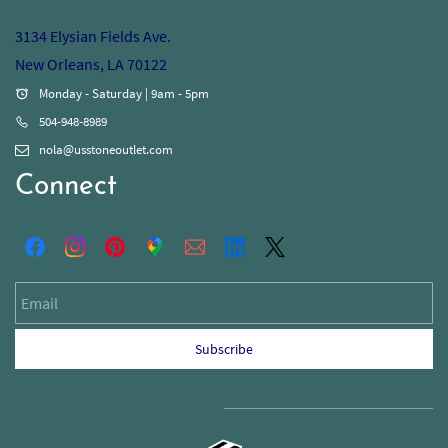
3134 Elysian Fields Ave.
New Orleans, LA 70122
Monday - Saturday | 9am - 5pm
504-948-8989
nola@usstoneoutlet.com
Connect
Email
Subscribe