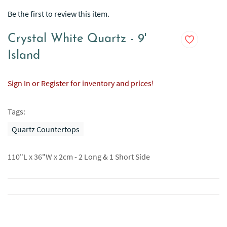
Be the first to review this item.
Crystal White Quartz - 9'
Island
Sign In or Register for inventory and prices!
Tags:
Quartz Countertops
110"L x 36"W x 2cm - 2 Long & 1 Short Side