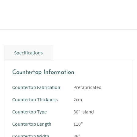
Specifications
Countertop Information
Countertop Fabrication
Prefabricated
Countertop Thickness
2cm
Countertop Type
36" Island
Countertop Length
110"
Countertop Width
36"