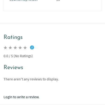
Ratings
0.0 / 5 (No Ratings)
Reviews
There aren't any reviews to display.
Login to write a review.