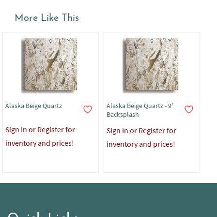
More Like This
Alaska Beige Quartz
Alaska Beige Quartz - 9'
Ala
Backsplash
Co
Sign In or Register for
Sign In or Register for
Sig
inventory and prices!
inventory and prices!
in