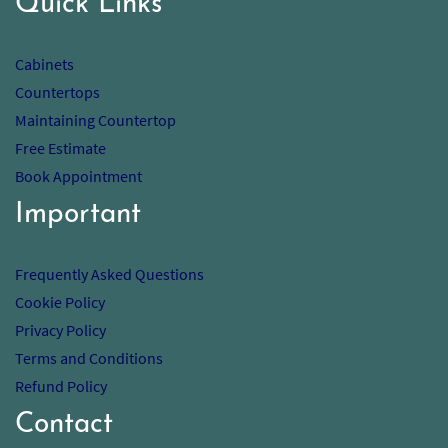
Quick Links
Cabinets
Countertops
Maintaining Countertop
Free Estimate
Book Appointment
Important
Frequently Asked Questions
Cookie Policy
Privacy Policy
Terms and Conditions
Refund Policy
Contact