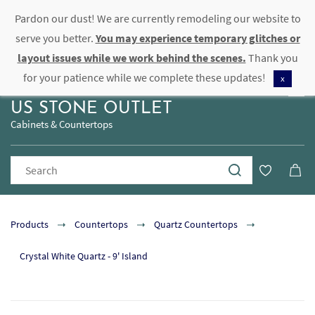
Pardon our dust! We are currently remodeling our website to
Sign In
Sign Up
serve you better.
You may experience temporary glitches or
layout issues while we work behind the scenes.
Thank you
for your patience while we complete these updates!
x
US STONE OUTLET
Cabinets & Countertops
Products
Countertops
Quartz Countertops
Crystal White Quartz - 9' Island