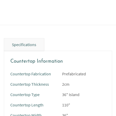
Specifications
Countertop Information
Countertop Fabrication
Prefabricated
Countertop Thickness
2cm
Countertop Type
36" Island
Countertop Length
110"
Countertop Width
36"