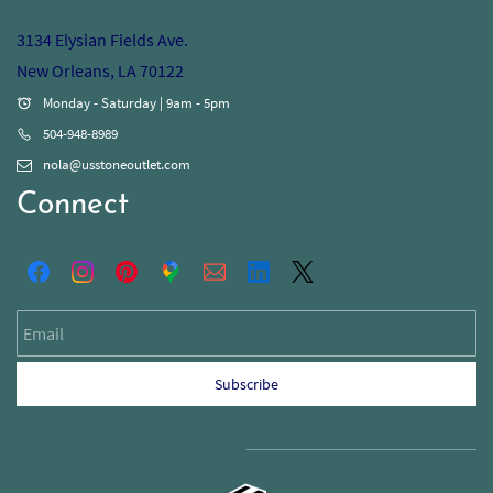
3134 Elysian Fields Ave.
New Orleans, LA 70122
Monday - Saturday | 9am - 5pm
504-948-8989
nola@usstoneoutlet.com
Connect
Email
Subscribe