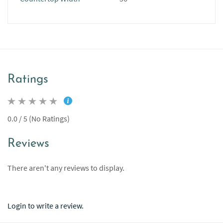
Ratings
0.0 / 5 (No Ratings)
Reviews
There aren't any reviews to display.
Login to write a review.