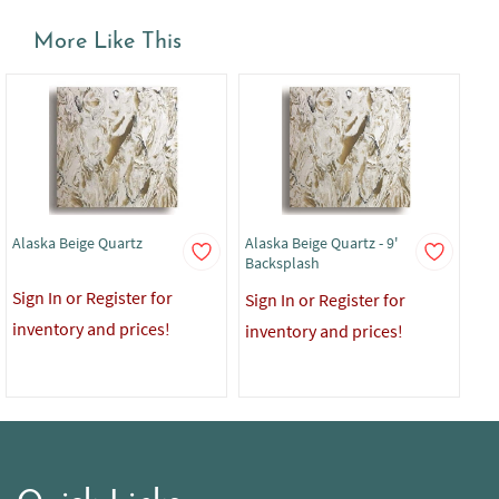
More Like This
Alaska Beige Quartz
Alaska Beige Quartz - 9'
Ala
Backsplash
Co
Sign In or Register for
Sign In or Register for
Sig
inventory and prices!
inventory and prices!
in