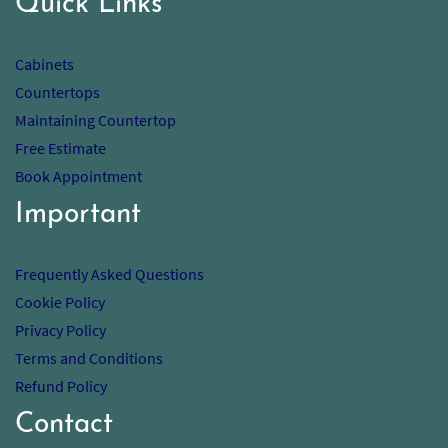
Quick Links
Cabinets
Countertops
Maintaining Countertop
Free Estimate
Book Appointment
Important
Frequently Asked Questions
Cookie Policy
Privacy Policy
Terms and Conditions
Refund Policy
Contact