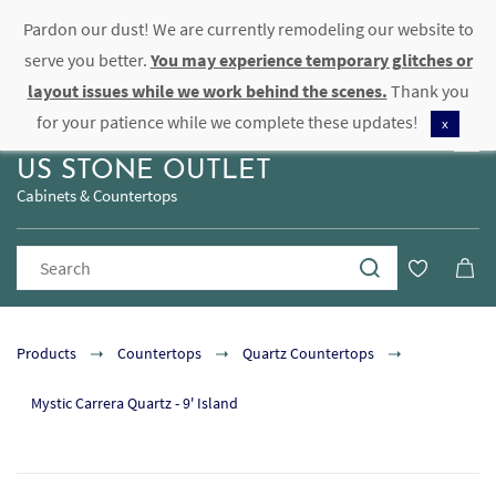
Pardon our dust! We are currently remodeling our website to
Sign In
Sign Up
serve you better.
You may experience temporary glitches or
layout issues while we work behind the scenes.
Thank you
for your patience while we complete these updates!
x
US STONE OUTLET
Cabinets & Countertops
Products
Countertops
Quartz Countertops
Mystic Carrera Quartz - 9' Island