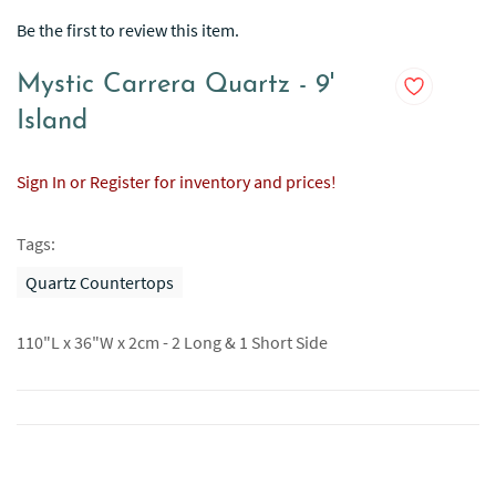
Be the first to review this item.
Mystic Carrera Quartz - 9'
Island
Sign In or Register for inventory and prices!
Tags:
Quartz Countertops
110"L x 36"W x 2cm - 2 Long & 1 Short Side