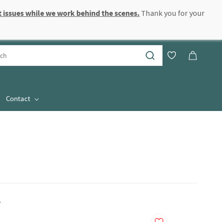
 issues while we work behind the scenes.
Thank you for your
Sign In
Sign Up
Contact
.