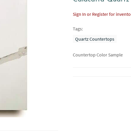
Sign In or Register for invent
Tags:
Quartz Countertops
Countertop Color Sample