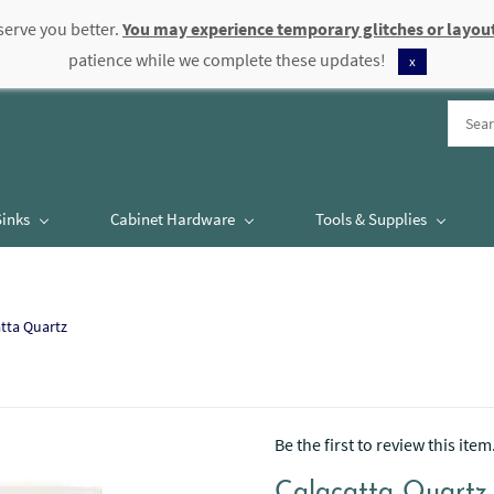
serve you better.
You may experience temporary glitches or layout
patience while we complete these updates!
x
Sinks
Cabinet Hardware
Tools & Supplies
tta Quartz
Be the first to review this item
Calacatta Quartz