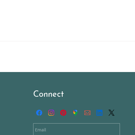
Connect
Email