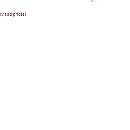
ory and prices!