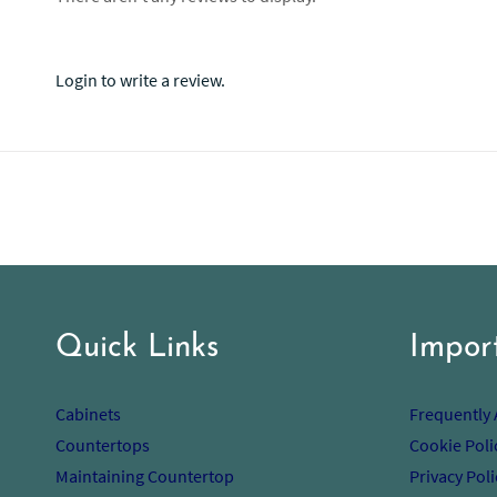
Login to write a review.
Quick Links
Impor
Cabinets
Frequently
Countertops
Cookie Poli
Maintaining Countertop
Privacy Poli