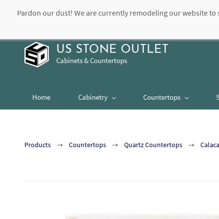
Pardon our dust! We are currently remodeling our website to 
contact@usstoneoutlet.com
504-948-8989
US STONE OUTLET
Cabinets & Countertops
Home
Cabinetry
Countertops
Products
Countertops
Quartz Countertops
Calaca