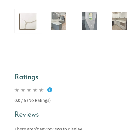
Ratings
0.0 / 5 (No Ratings)
Reviews
There aren't any reviews to display.