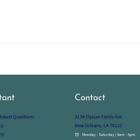
tant
Contact
 Asked Questions
3134 Elysian Fields Ave.
cy
New Orleans, LA 70122
cy
Monday - Saturday | 9am - 5pm