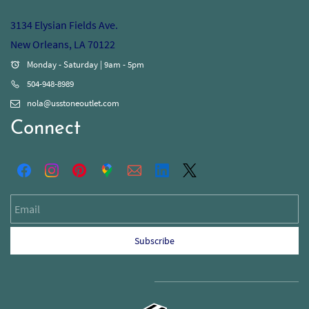
3134 Elysian Fields Ave.
New Orleans, LA 70122
Monday - Saturday | 9am - 5pm
504-948-8989
nola@usstoneoutlet.com
Connect
Email
Subscribe