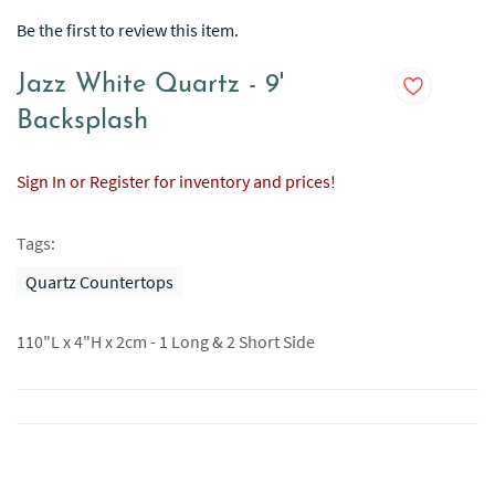
Be the first to review this item.
Jazz White Quartz - 9'
Backsplash
Sign In or Register for inventory and prices!
Tags:
Quartz Countertops
110"L x 4"H x 2cm - 1 Long & 2 Short Side