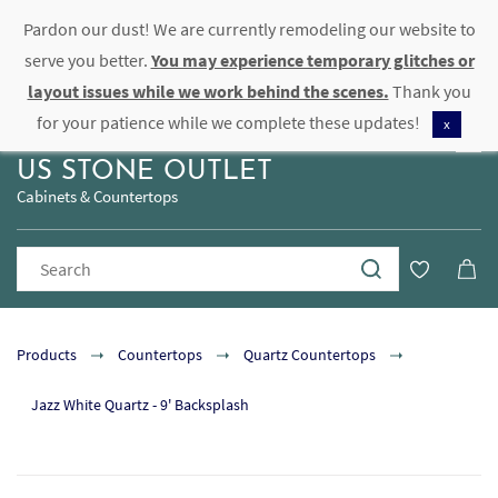
Pardon our dust! We are currently remodeling our website to
Sign In
Sign Up
serve you better.
You may experience temporary glitches or
layout issues while we work behind the scenes.
Thank you
for your patience while we complete these updates!
x
US STONE OUTLET
Cabinets & Countertops
Products
Countertops
Quartz Countertops
Jazz White Quartz - 9' Backsplash