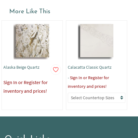
More Like This
Alaska Beige Quartz
Calacatta Classic Quartz
Cal
-
Sign In or Register for
-
Si
Sign In or Register for
inventory and prices!
inv
inventory and prices!