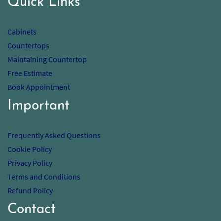
Quick Links
Cabinets
Countertops
Maintaining Countertop
Free Estimate
Book Appointment
Important
Frequently Asked Questions
Cookie Policy
Privacy Policy
Terms and Conditions
Refund Policy
Contact