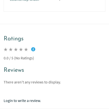
Ratings
0.0 / 5 (No Ratings)
Reviews
There aren't any reviews to display.
Login to write a review.