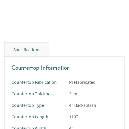
Specifications
Countertop Information
Countertop Fabrication
Prefabricated
Countertop Thickness
2cm
Countertop Type
4" Backsplash
Countertop Length
110"
Countertop Width
4"