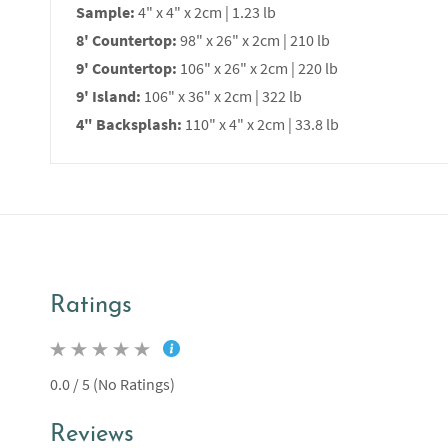
Sample:
4" x 4" x 2cm | 1.23 lb
8' Countertop:
98" x 26" x 2cm | 210 lb
9' Countertop:
106" x 26" x 2cm | 220 lb
9' Island:
106" x 36" x 2cm | 322 lb
4" Backsplash:
110" x 4" x 2cm | 33.8 lb
Ratings
0.0 / 5 (No Ratings)
Reviews