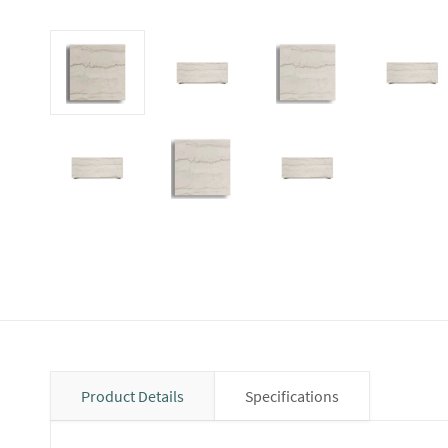
Product Details
Specifications