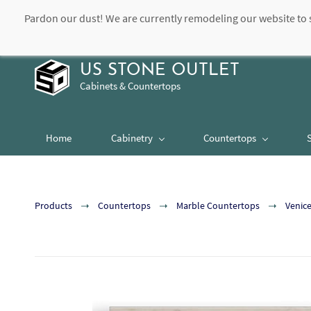
Pardon our dust! We are currently remodeling our website to 
contact@usstoneoutlet.com
504-948-8989
US STONE OUTLET
Cabinets & Countertops
Home
Cabinetry
Countertops
Products
Countertops
Marble Countertops
Venic