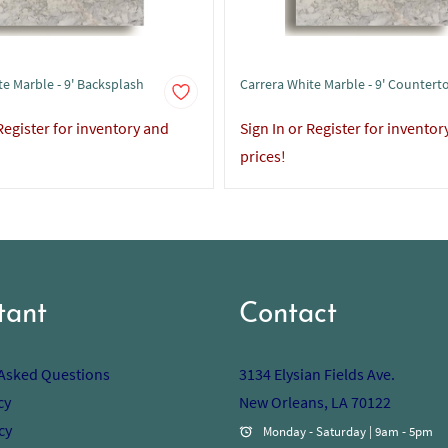
te Marble - 9' Backsplash
Carrera White Marble - 9' Countert
 Register for inventory and
Sign In or Register for inventor
prices!
tant
Contact
 Asked Questions
3134 Elysian Fields Ave.
cy
New Orleans, LA 70122
cy
Monday - Saturday | 9am - 5pm