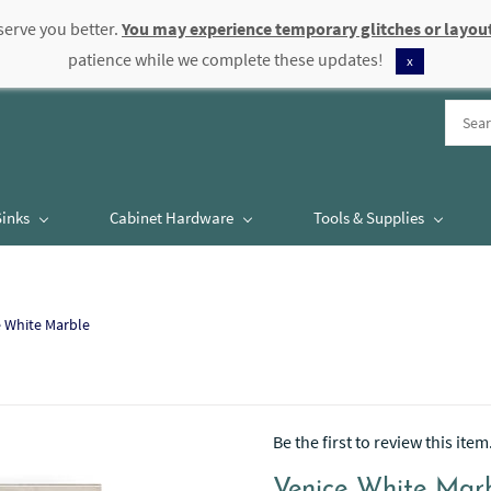
serve you better.
You may experience temporary glitches or layout
patience while we complete these updates!
x
Sinks
Cabinet Hardware
Tools & Supplies
e White Marble
Be the first to review this item
Venice White Mar