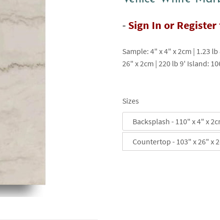
-
Sign In or Register
Sample: 4" x 4" x 2cm | 1.23 lb
26" x 2cm | 220 lb 9' Island: 10
Sizes
Backsplash - 110" x 4" x 2
Countertop - 103" x 26" x 