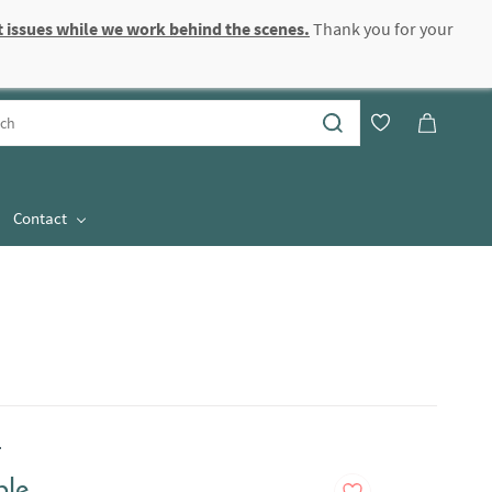
 issues while we work behind the scenes.
Thank you for your
Sign In
Sign Up
Contact
.
ble