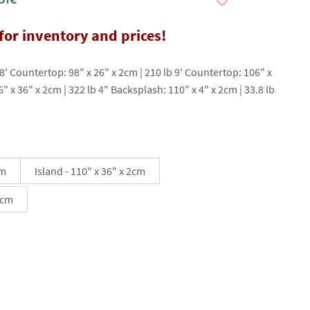
 for inventory and prices!
 8' Countertop: 98" x 26" x 2cm | 210 lb 9' Countertop: 106" x
6" x 36" x 2cm | 322 lb 4" Backsplash: 110" x 4" x 2cm | 33.8 lb
cm
Island - 110" x 36" x 2cm
2cm