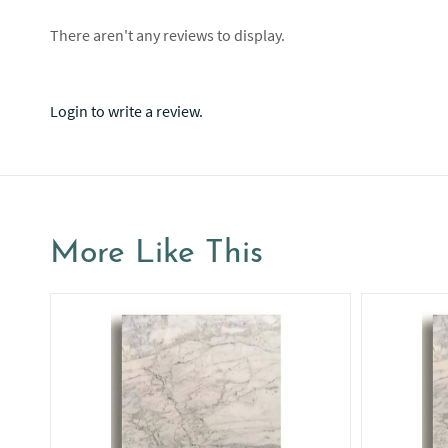
There aren't any reviews to display.
Login to write a review.
More Like This