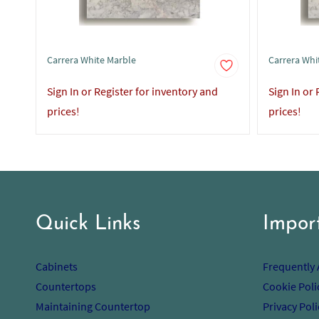
Carrera White Marble
Carrera Whi
Sign In or Register for inventory and
Sign In or
prices!
prices!
Quick Links
Impor
Cabinets
Frequently
Countertops
Cookie Poli
Maintaining Countertop
Privacy Poli