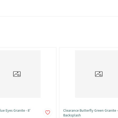
ue Eyes Granite - 8'
Clearance Butterfly Green Granite -
Backsplash