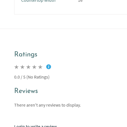
Countertop Width
16"
Ratings
0.0 / 5 (No Ratings)
Reviews
There aren't any reviews to display.
Login to write a review.