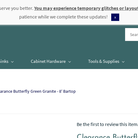
serve you better.
You may experience temporary glitches or layout
patience while we complete these updates!
x
Sinks
Cabinet Hardware
Tools & Supplies
arance Butterfly Green Granite - 8' Bartop
Be the first to review this item
Clearance Butterfl