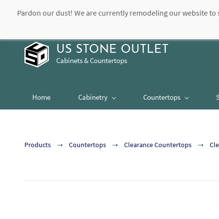
Pardon our dust! We are currently remodeling our website to 
contact@usstoneoutlet.com
504-948-8989
US STONE OUTLET
Cabinets & Countertops
Home
Cabinetry
Countertops
Products
Countertops
Clearance Countertops
Cle