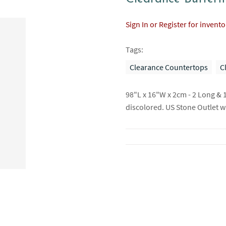
Sign In or Register for invent
Tags:
Clearance Countertops
C
98"L x 16"W x 2cm - 2 Long & 
discolored. US Stone Outlet wil