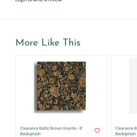
More Like This
Clearance Baltic Brown Granite - 8'
Clearance Bl
Backsplash
Backsplash