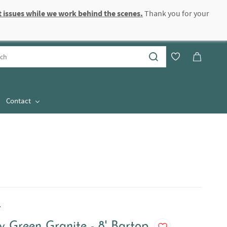
 issues while we work behind the scenes.
Thank you for your
Sign In
Sign Up
Contact
.
y Green Granite - 8' Bartop