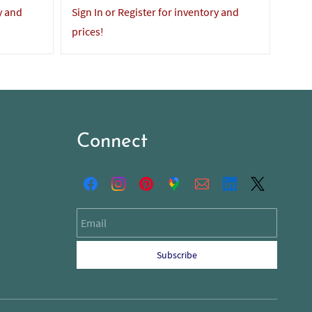
y and
Sign In or Register for inventory and
Sign 
prices!
price
Connect
Email
Subscribe