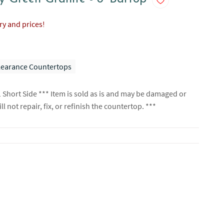
ory and prices!
learance Countertops
1 Short Side *** Item is sold as is and may be damaged or
l not repair, fix, or refinish the countertop. ***