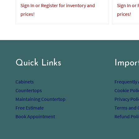
Sign In or Register for inventory and
Sign In or
prices!
prices!
Quick Links
Impor
Cabinets
Frequently
Countertops
Cookie Poli
Maintaining Countertop
Privacy Poli
Free Estimate
Terms and 
Book Appointment
Refund Poli