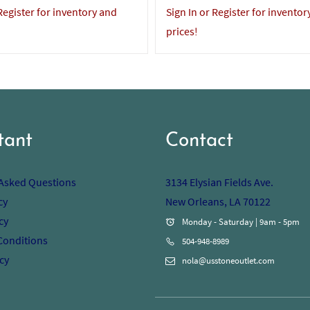
 Register for inventory and
Sign In or Register for inventor
prices!
tant
Contact
 Asked Questions
3134 Elysian Fields Ave.
cy
New Orleans, LA 70122
cy
Monday - Saturday | 9am - 5pm
Conditions
504-948-8989
cy
nola@usstoneoutlet.com