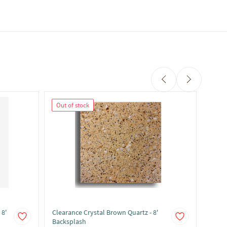
Out of stock
Out 
 8'
Clearance Crystal Brown Quartz - 8'
Clear
Backsplash
Backs