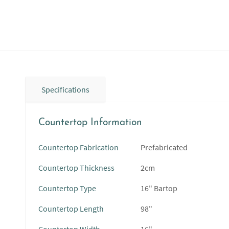
Specifications
Countertop Information
Countertop Fabrication
Prefabricated
Countertop Thickness
2cm
Countertop Type
16" Bartop
Countertop Length
98"