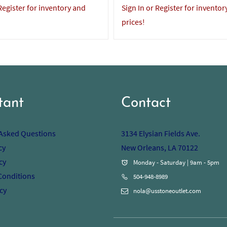
 Register for inventory and
Sign In or Register for inventor
prices!
tant
Contact
 Asked Questions
3134 Elysian Fields Ave.
cy
New Orleans, LA 70122
cy
Monday - Saturday | 9am - 5pm
Conditions
504-948-8989
cy
nola@usstoneoutlet.com