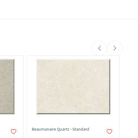
Beaumanaire Quartz - Standard
Belgi