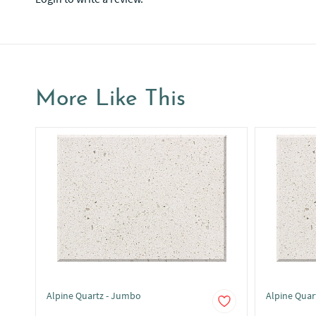
More Like This
Alpine Quartz - Jumbo
Alpine Quar