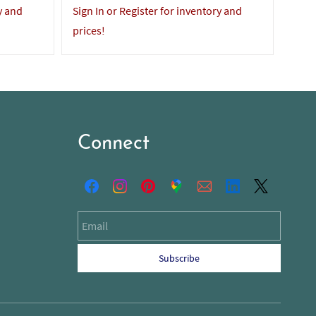
y and
Sign In or Register for inventory and
Sign 
prices!
price
Connect
Email
Subscribe