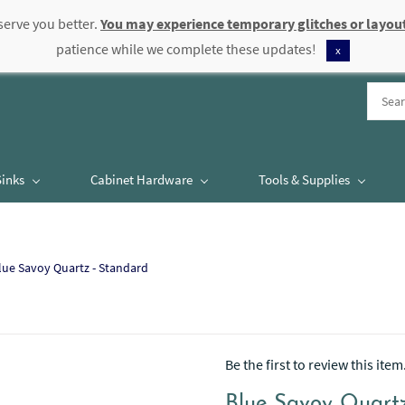
serve you better.
You may experience temporary glitches or layout
patience while we complete these updates!
x
Sinks
Cabinet Hardware
Tools & Supplies
lue Savoy Quartz - Standard
Be the first to review this item
Blue Savoy Quart