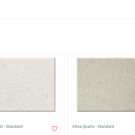
tz - Standard
Altea Quartz - Standard