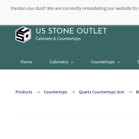
Pardon our dust! We are currently remodeling our website to 
contact@usstoneoutlet.com
504-948-8989
US STONE OUTLET
Cabinets & Countertops
Home
Cabinetry
Countertops
Products
Countertops
Quartz Countertops 3cm
B