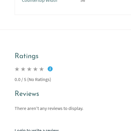
Countertop Width
56"
Ratings
0.0 / 5 (No Ratings)
Reviews
There aren't any reviews to display.
Login to write a review.