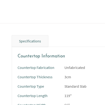
Specifications
Countertop Information
Countertop Fabrication
Unfabricated
Countertop Thickness
3cm
Countertop Type
Standard Slab
Countertop Length
119"