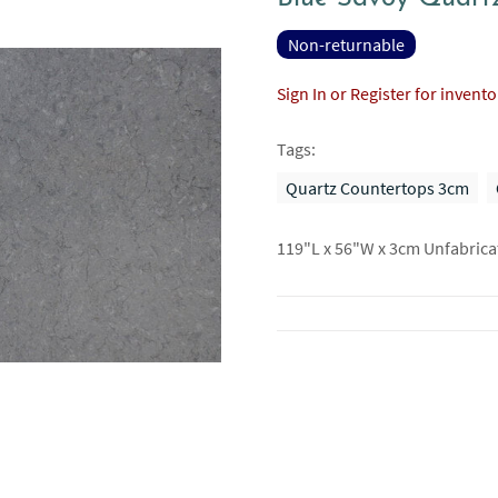
Non-returnable
Sign In or Register for invent
Tags:
Quartz Countertops 3cm
119"L x 56"W x 3cm Unfabrica