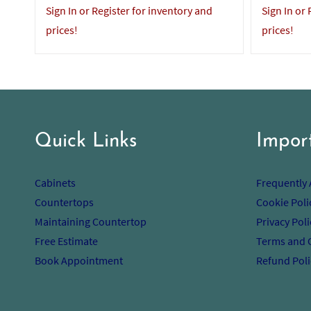
Sign In or Register for inventory and
Sign In or
prices!
prices!
Quick Links
Impor
Cabinets
Frequently
Countertops
Cookie Poli
Maintaining Countertop
Privacy Poli
Free Estimate
Terms and 
Book Appointment
Refund Poli