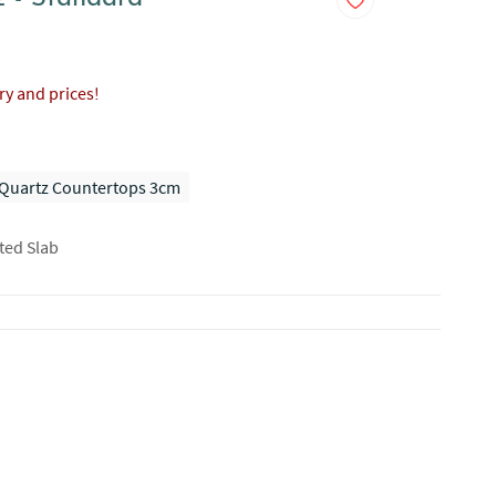
ory and prices!
Quartz Countertops 3cm
ted Slab