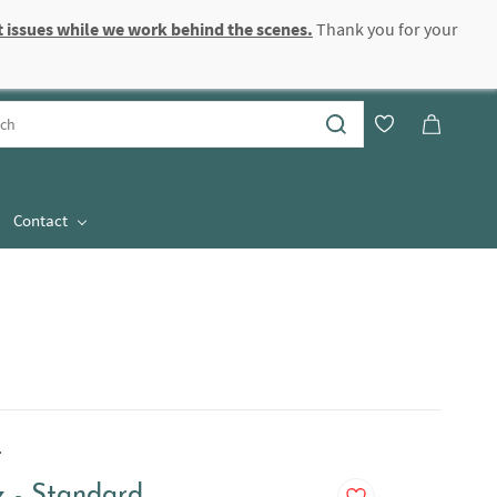
 issues while we work behind the scenes.
Thank you for your
Sign In
Sign Up
Contact
.
z - Standard