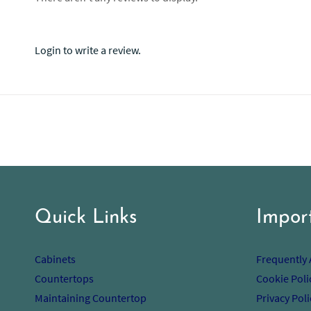
Login to write a review.
Quick Links
Impor
Cabinets
Frequently
Countertops
Cookie Poli
Maintaining Countertop
Privacy Poli