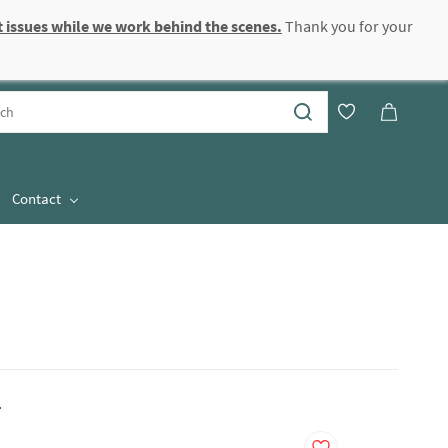
 issues while we work behind the scenes.
Thank you for your
Sign In
Sign Up
Contact
.