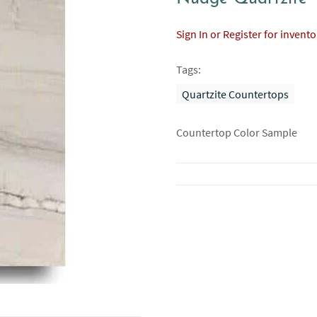
Sign In or Register for invent
Tags:
Quartzite Countertops
Countertop Color Sample