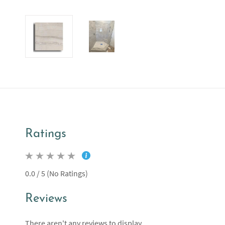
Ratings
0.0 / 5 (No Ratings)
Reviews
There aren't any reviews to display.