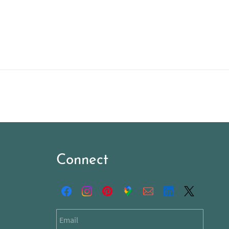
Connect
Email