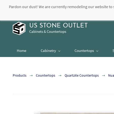
Pardon our dust! We are currently remodeling our website to 
contact@usstoneoutlet.com
504-948-8989
US STONE OUTLET
Cabinets & Countertops
Home
Cabinetry
Countertops
Products
Countertops
Quartzite Countertops
Nua