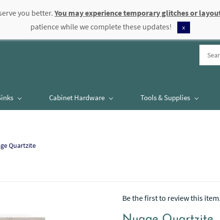
serve you better.
You may experience temporary glitches or layout
patience while we complete these updates!
x
Sinks
Cabinet Hardware
Tools & Supplies
ge Quartzite
Be the first to review this item
Nuage Quartzite