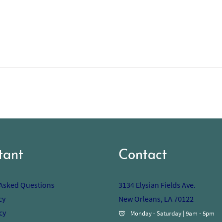
tant
Contact
 Asked Questions
3134 Elysian Fields Ave.
cy
New Orleans, LA 70122
cy
Monday - Saturday | 9am - 5pm