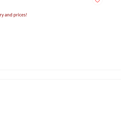
ory and prices!