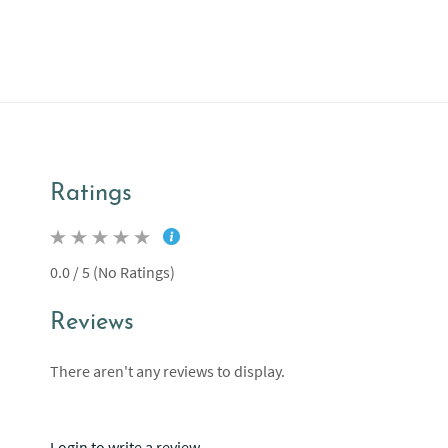
Ratings
0.0 / 5 (No Ratings)
Reviews
There aren't any reviews to display.
Login to write a review.