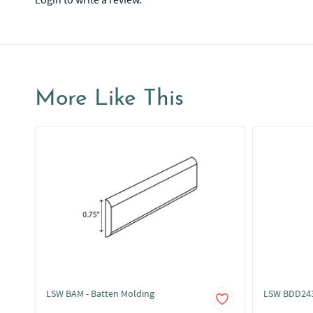
More Like This
LSW BAM - Batten Molding
LSW BDD243