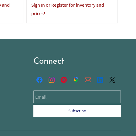
y and
Sign In or Register for inventory and
Sign 
prices!
price
Connect
Email
Subscribe