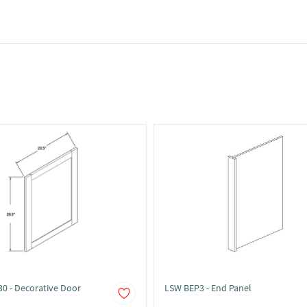
0 - Decorative Door
LSW BEP3 - End Panel