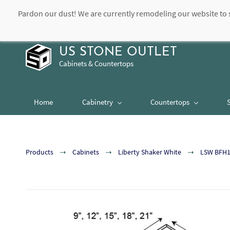
Pardon our dust! We are currently remodeling our website to 
contact@usstoneoutlet.com
504-948-8989
US STONE OUTLET
Cabinets & Countertops
Home
Cabinetry
Countertops
Products
Cabinets
Liberty Shaker White
LSW BFH15