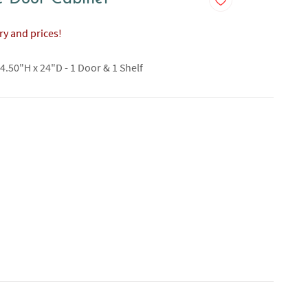
ory and prices!
4.50"H x 24"D - 1 Door & 1 Shelf