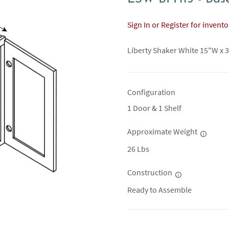
Sign In or Register for invent
Liberty Shaker White 15"W x 3
Configuration
1 Door & 1 Shelf
Approximate Weight
26 Lbs
Construction
Ready to Assemble