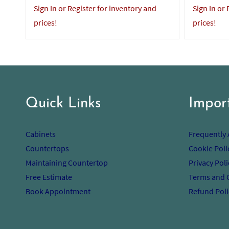
Sign In or Register for inventory and
Sign In or
prices!
prices!
Quick Links
Impor
Cabinets
Frequently
Countertops
Cookie Poli
Maintaining Countertop
Privacy Poli
Free Estimate
Terms and 
Book Appointment
Refund Poli