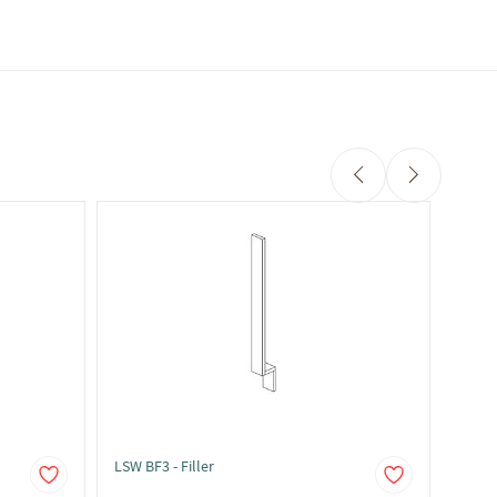
LSW BF3 - Filler
LSW BF