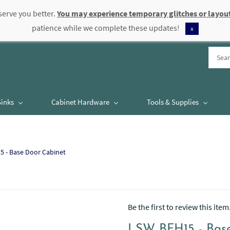
serve you better.
You may experience temporary glitches or layout
patience while we complete these updates!
x
Sinks
Cabinet Hardware
Tools & Supplies
 - Base Door Cabinet
Be the first to review this item
LSW BFH15 - Base