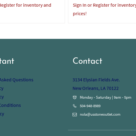
 Register for inventory and
Sign In or Register for inventor
prices!
tant
Contact
 Asked Questions
3134 Elysian Fields Ave.
cy
New Orleans, LA 70122
cy
Monday - Saturday | 9am - 5pm
Conditions
504-948-8989
cy
nola@usstoneoutlet.com