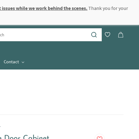
 issues while we work behind the scenes.
Thank you for your
Sign In
Sign Up
Contact
.
 Door Cabinet