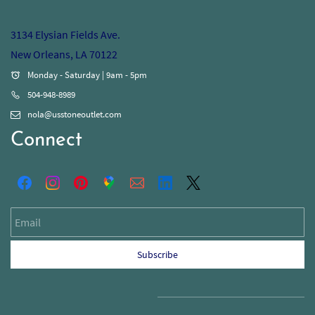
3134 Elysian Fields Ave.
New Orleans, LA 70122
Monday - Saturday | 9am - 5pm
504-948-8989
nola@usstoneoutlet.com
Connect
Email
Subscribe