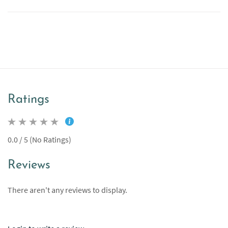
Ratings
0.0 / 5 (No Ratings)
Reviews
There aren't any reviews to display.