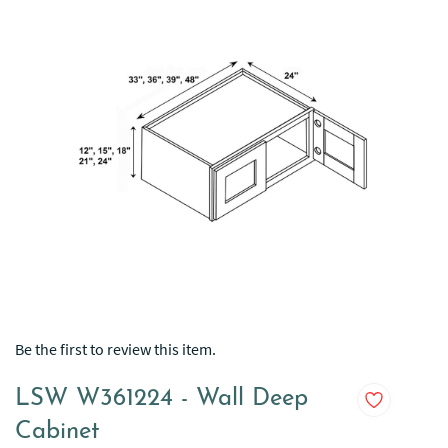
Be the first to review this item.
LSW W361224 - Wall Deep
Cabinet