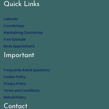
Quick Links
Cabinets
Countertops
Maintaining Countertop
Free Estimate
Book Appointment
Important
Frequently Asked Questions
Cookie Policy
Privacy Policy
Terms and Conditions
Refund Policy
Contact