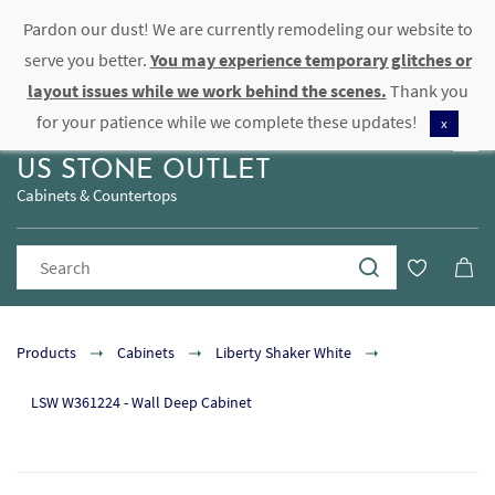
Pardon our dust! We are currently remodeling our website to
Sign In
Sign Up
serve you better.
You may experience temporary glitches or
layout issues while we work behind the scenes.
Thank you
for your patience while we complete these updates!
x
US STONE OUTLET
Cabinets & Countertops
Products
Cabinets
Liberty Shaker White
LSW W361224 - Wall Deep Cabinet