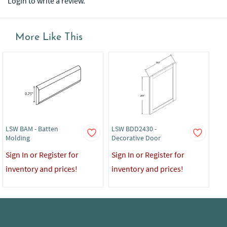
Login to write a review.
More Like This
LSW BAM - Batten
LSW BDD2430 -
LS
Molding
Decorative Door
Sig
Sign In or Register for
Sign In or Register for
in
inventory and prices!
inventory and prices!