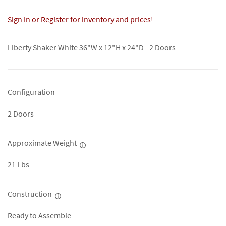
Sign In or Register for inventory and prices!
Liberty Shaker White 36"W x 12"H x 24"D - 2 Doors
Configuration
2 Doors
Approximate Weight
21 Lbs
Construction
Ready to Assemble