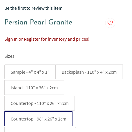
Be the first to review this item.
Persian Pearl Granite
Sign In or Register for inventory and prices!
Sizes
Sample - 4" x 4" x 1"
Backsplash - 110" x 4" x 2cm
Island - 110" x 36" x 2cm
Countertop - 110" x 26" x 2cm
Countertop - 98" x 26" x 2cm