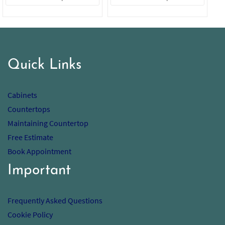
Quick Links
Cabinets
Countertops
Maintaining Countertop
Free Estimate
Book Appointment
Important
Frequently Asked Questions
Cookie Policy