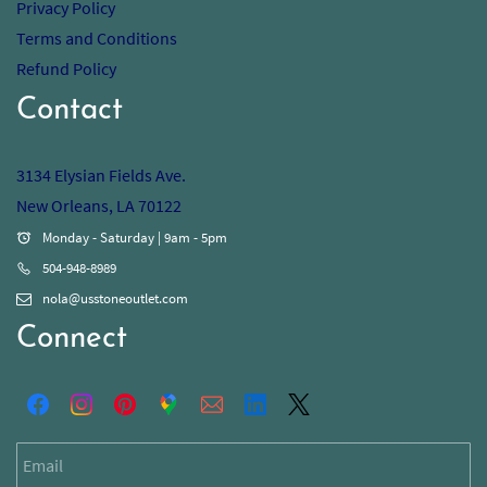
Privacy Policy
Terms and Conditions
Refund Policy
Contact
3134 Elysian Fields Ave.
New Orleans, LA 70122
Monday - Saturday | 9am - 5pm
504-948-8989
nola@usstoneoutlet.com
Connect
Email