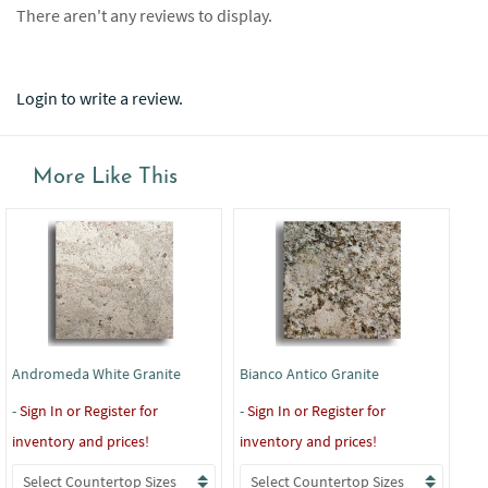
There aren't any reviews to display.
Login to write a review.
More Like This
Andromeda White Granite
Bianco Antico Granite
Bla
-
Sign In or Register for
-
Sign In or Register for
-
Si
inventory and prices!
inventory and prices!
inv