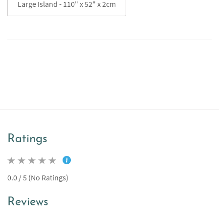
Large Island - 110" x 52" x 2cm
Ratings
0.0 / 5 (No Ratings)
Reviews