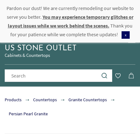
Pardon our dust! We are currently remodeling our website to
Sign In
Sign Up
serve you better.
You may experience temporary glitches or
layout issues while we work behind the scenes.
Thank you
for your patience while we complete these updates!
x
US STONE OUTLET
Cabinets & Countertops
Products
Countertops
Granite Countertops
Persian Pearl Granite