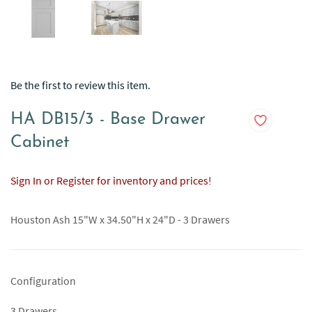
Be the first to review this item.
HA DB15/3 - Base Drawer
Cabinet
Sign In or Register for inventory and prices!
Houston Ash 15"W x 34.50"H x 24"D - 3 Drawers
Configuration
3 Drawers