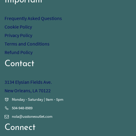
Important
Frequently Asked Questions
Cookie Policy
Privacy Policy
Terms and Conditions
Refund Policy
Contact
3134 Elysian Fields Ave.
New Orleans, LA 70122
Monday - Saturday | 9am - 5pm
504-948-8989
nola@usstoneoutlet.com
Connect