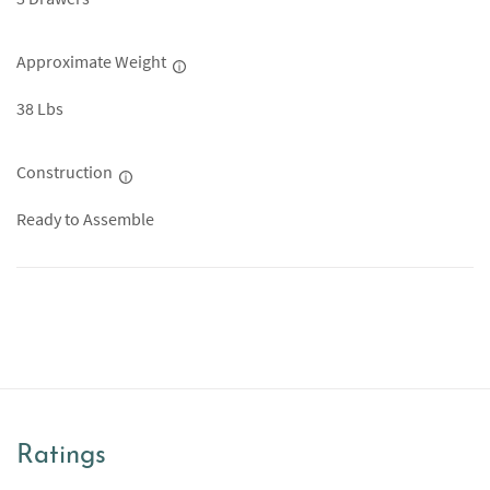
Approximate Weight
38 Lbs
Construction
Ready to Assemble
Ratings