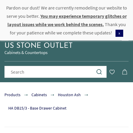
Pardon our dust! We are currently remodeling our website to
Sign In
Sign Up
serve you better.
You may experience temporary glitches or
layout issues while we work behind the scenes.
Thank you
for your patience while we complete these updates!
x
US STONE OUTLET
Cabinets & Countertops
Products
Cabinets
Houston Ash
HA DB15/3 - Base Drawer Cabinet