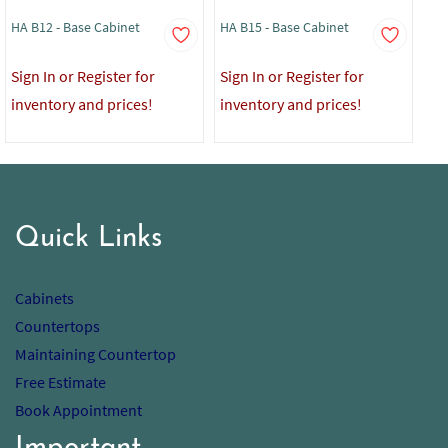
HA B12 - Base Cabinet
HA B15 - Base Cabinet
HA 
Sign In or Register for
Sign In or Register for
Sig
inventory and prices!
inventory and prices!
in
Quick Links
Cabinets
Countertops
Maintaining Countertop
Free Estimate
Book Appointment