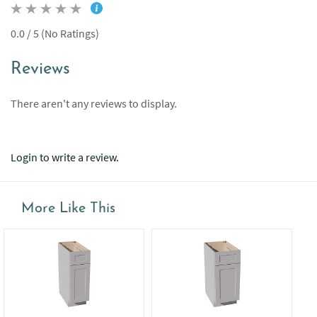
0.0 / 5 (No Ratings)
Reviews
There aren't any reviews to display.
Login to write a review.
More Like This