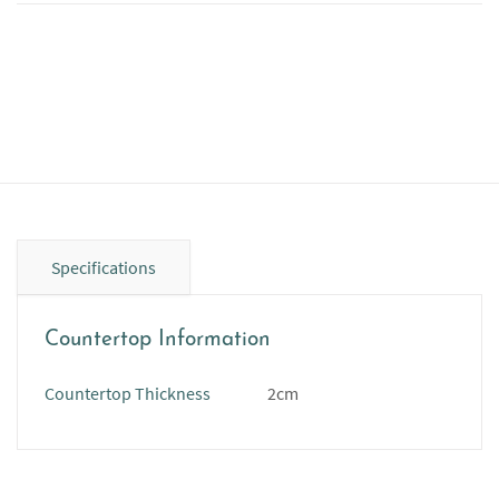
Specifications
Countertop Information
Countertop Thickness
2cm