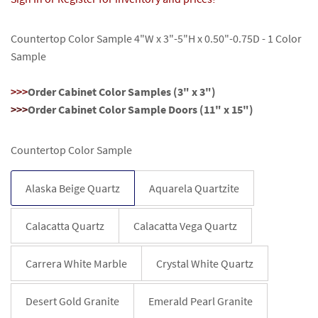
Countertop Color Sample 4
"W x 3"-5"H x 0.50"-0.75D - 1 Color
Sample
>>>
Order Cabinet Color Samples (3" x 3")
>>>
Order Cabinet Color Sample Doors (11" x 15")
Countertop Color Sample
Alaska Beige Quartz
Aquarela Quartzite
Calacatta Quartz
Calacatta Vega Quartz
Carrera White Marble
Crystal White Quartz
Desert Gold Granite
Emerald Pearl Granite