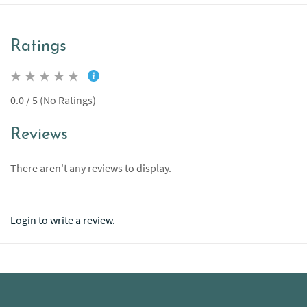
Ratings
0.0 / 5 (No Ratings)
Reviews
There aren't any reviews to display.
Login to write a review.