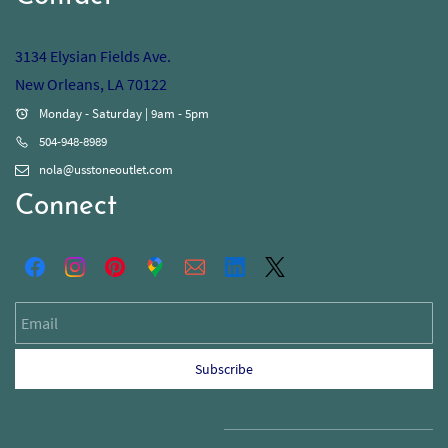
3134 Elysian Fields Ave.
New Orleans, LA 70122
Monday - Saturday | 9am - 5pm
504-948-8989
nola@usstoneoutlet.com
Connect
Email
Subscribe