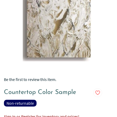
Be the first to review this item.
Countertop Color Sample
Non-returnable
Sign In or Register for inventory and prices!