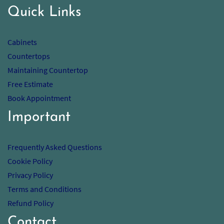
Quick Links
Cabinets
Countertops
Maintaining Countertop
Free Estimate
Book Appointment
Important
Frequently Asked Questions
Cookie Policy
Privacy Policy
Terms and Conditions
Refund Policy
Contact