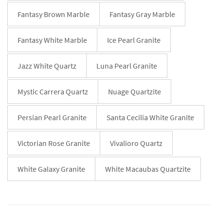
Fantasy Brown Marble
Fantasy Gray Marble
Fantasy White Marble
Ice Pearl Granite
Jazz White Quartz
Luna Pearl Granite
Mystic Carrera Quartz
Nuage Quartzite
Persian Pearl Granite
Santa Cecilia White Granite
Victorian Rose Granite
Vivalioro Quartz
White Galaxy Granite
White Macaubas Quartzite