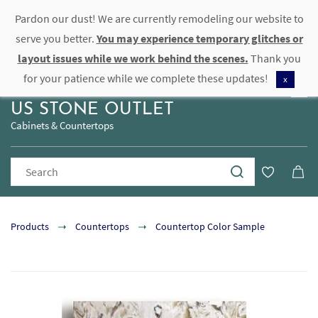
Pardon our dust! We are currently remodeling our website to
Sign In
Sign Up
serve you better.
You may experience temporary glitches or
layout issues while we work behind the scenes.
Thank you
for your patience while we complete these updates!
x
US STONE OUTLET
Cabinets & Countertops
Products
Countertops
Countertop Color Sample