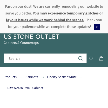
Pardon our dust! We are currently remodeling our website to
Sign In
Sign Up
serve you better.
You may experience temporary glitches or
layout issues while we work behind the scenes.
Thank you
for your patience while we complete these updates!
x
US STONE OUTLET
Cabinets & Countertops
Products
Cabinets
Liberty Shaker White
LSW W2436 - Wall Cabinet