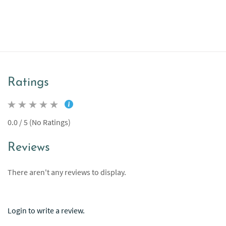
Ratings
0.0 / 5 (No Ratings)
Reviews
There aren't any reviews to display.
Login to write a review.