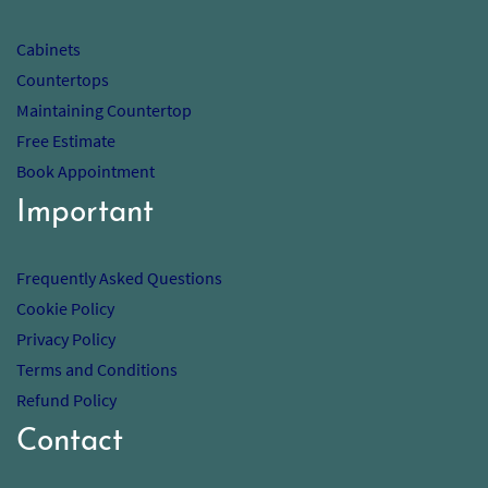
Cabinets
Countertops
Maintaining Countertop
Free Estimate
Book Appointment
Important
Frequently Asked Questions
Cookie Policy
Privacy Policy
Terms and Conditions
Refund Policy
Contact