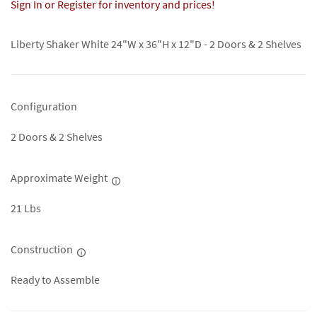
Sign In or Register for inventory and prices!
Liberty Shaker White 24"W x 36"H x 12"D - 2 Doors & 2 Shelves
Configuration
2 Doors & 2 Shelves
Approximate Weight
21 Lbs
Construction
Ready to Assemble