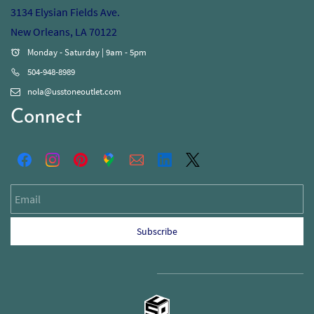
3134 Elysian Fields Ave.
New Orleans, LA 70122
Monday - Saturday | 9am - 5pm
504-948-8989
nola@usstoneoutlet.com
Connect
Email
Subscribe