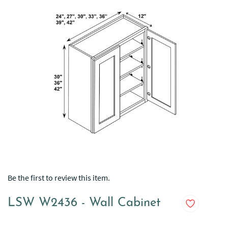
Be the first to review this item.
LSW W2436 - Wall Cabinet