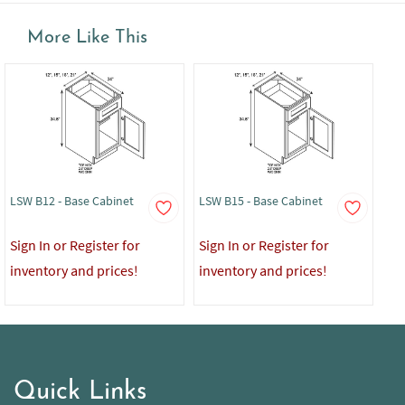
More Like This
LSW B12 - Base Cabinet
LSW B15 - Base Cabinet
LS
Mo
Sign In or Register for
Sign In or Register for
Sig
inventory and prices!
inventory and prices!
in
Quick Links