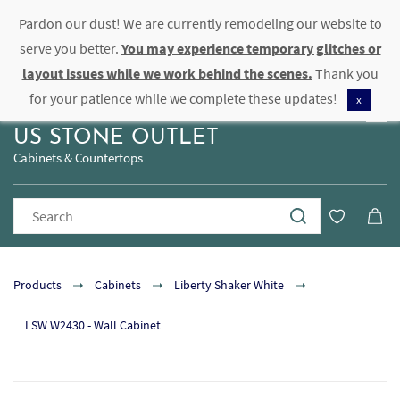
Pardon our dust! We are currently remodeling our website to
Sign In
Sign Up
serve you better.
You may experience temporary glitches or
layout issues while we work behind the scenes.
Thank you
for your patience while we complete these updates!
x
US STONE OUTLET
Cabinets & Countertops
Products
Cabinets
Liberty Shaker White
LSW W2430 - Wall Cabinet