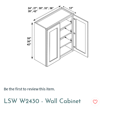
Be the first to review this item.
LSW W2430 - Wall Cabinet