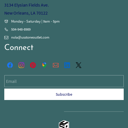
3134 Elysian Fields Ave.
New Orleans, LA 70122
Monday - Saturday | 9am - 5pm
504-948-8989
nola@usstoneoutlet.com
Connect
Email
Subscribe