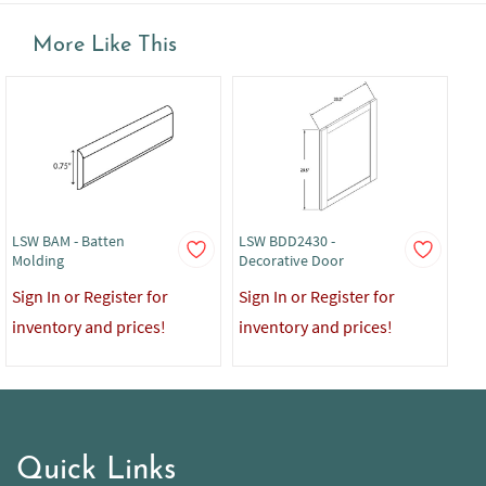
More Like This
LSW BAM - Batten
LSW BDD2430 -
LS
Molding
Decorative Door
Sig
Sign In or Register for
Sign In or Register for
in
inventory and prices!
inventory and prices!
Quick Links