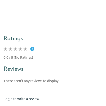
Ratings
0.0 / 5 (No Ratings)
Reviews
There aren't any reviews to display.
Login to write a review.