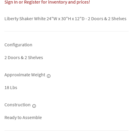
Sign In or Register for inventory and prices!
Liberty Shaker White 24"W x 30"H x 12"D - 2 Doors & 2 Shelves
Configuration
2 Doors & 2 Shelves
Approximate Weight
18 Lbs
Construction
Ready to Assemble