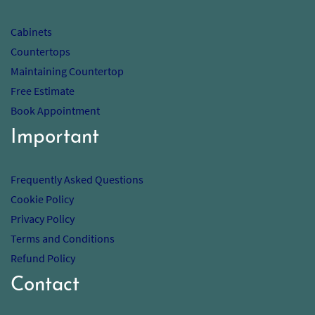
Cabinets
Countertops
Maintaining Countertop
Free Estimate
Book Appointment
Important
Frequently Asked Questions
Cookie Policy
Privacy Policy
Terms and Conditions
Refund Policy
Contact