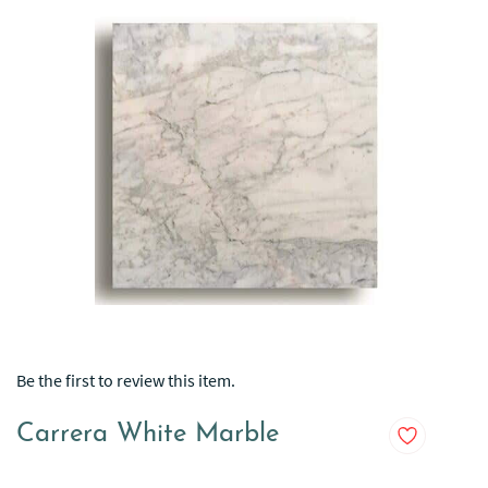
Be the first to review this item.
Carrera White Marble