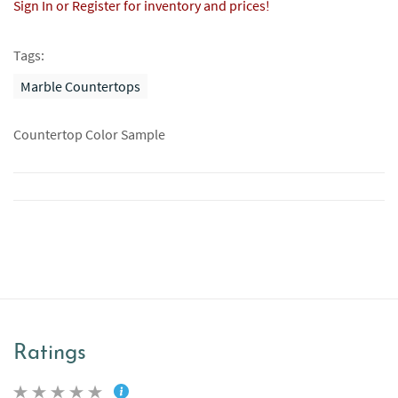
Sign In or Register for inventory and prices!
Tags:
Marble Countertops
Countertop Color Sample
Ratings