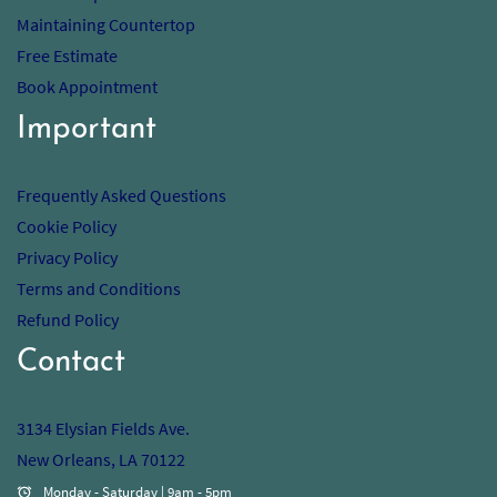
Maintaining Countertop
Free Estimate
Book Appointment
Important
Frequently Asked Questions
Cookie Policy
Privacy Policy
Terms and Conditions
Refund Policy
Contact
3134 Elysian Fields Ave.
New Orleans, LA 70122
Monday - Saturday | 9am - 5pm