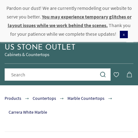
Pardon our dust! We are currently remodeling our website to
Sign In
Sign Up
serve you better.
You may experience temporary glitches or
layout issues while we work behind the scenes.
Thank you
for your patience while we complete these updates!
x
US STONE OUTLET
Cabinets & Countertops
Products
Countertops
Marble Countertops
Carrera White Marble