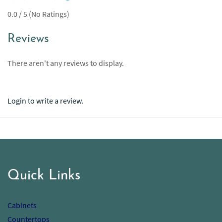
0.0 / 5 (No Ratings)
Reviews
There aren't any reviews to display.
Login to write a review.
Quick Links
Cabinets
Countertops