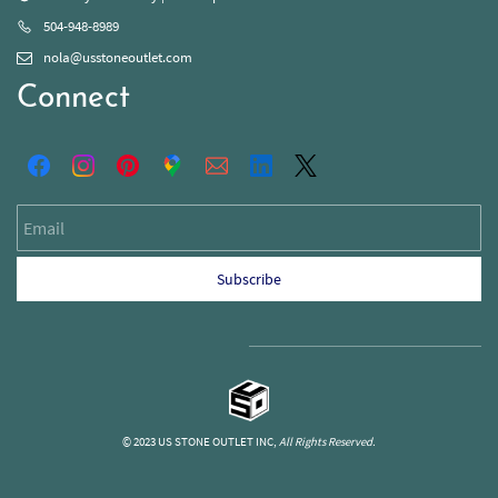
504-948-8989
nola@usstoneoutlet.com
Connect
Email
Subscribe
© 2023 US STONE OUTLET INC,
All Rights Reserved.