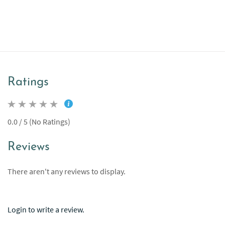
Ratings
0.0 / 5 (No Ratings)
Reviews
There aren't any reviews to display.
Login to write a review.