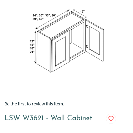
Be the first to review this item.
LSW W3621 - Wall Cabinet