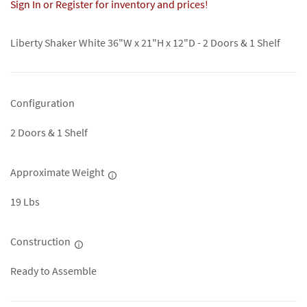
Sign In or Register for inventory and prices!
Liberty Shaker White 36"W x 21"H x 12"D - 2 Doors & 1 Shelf
Configuration
2 Doors & 1 Shelf
Approximate Weight
19 Lbs
Construction
Ready to Assemble