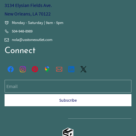
3134 Elysian Fields Ave.
New Orleans, LA 70122
Monday - Saturday | 9am - 5pm
504-948-8989
nola@usstoneoutlet.com
Connect
Email
Subscribe