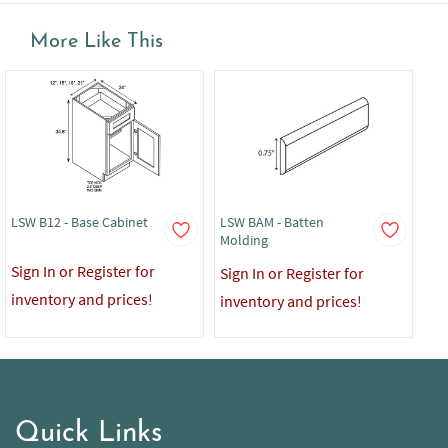
More Like This
LSW B12 - Base Cabinet
LSW BAM - Batten
LS
Molding
De
Sign In or Register for
Sign In or Register for
Sig
inventory and prices!
inventory and prices!
in
Quick Links