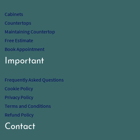
Cabinets
Countertops
Maintaining Countertop
Free Estimate
Book Appointment
Important
Frequently Asked Questions
Cookie Policy
Privacy Policy
Terms and Conditions
Refund Policy
Contact