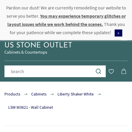
Pardon our dust! We are currently remodeling our website to
Sign In
Sign Up
serve you better.
You may experience temporary glitches or
layout issues while we work behind the scenes.
Thank you
for your patience while we complete these updates!
x
US STONE OUTLET
Cabinets & Countertops
Products
Cabinets
Liberty Shaker White
LSW W3621 - Wall Cabinet