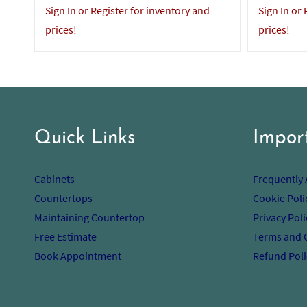
Sign In or Register for inventory and
Sign In or
prices!
prices!
Quick Links
Impor
Cabinets
Frequently
Countertops
Cookie Poli
Maintaining Countertop
Privacy Poli
Free Estimate
Terms and 
Book Appointment
Refund Poli