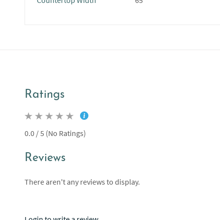
Countertop Width
65"
Ratings
0.0 / 5 (No Ratings)
Reviews
There aren't any reviews to display.
Login to write a review.