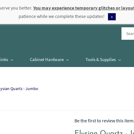
serve you better.
You may experience temporary glitches or layout
patience while we complete these updates!
x
Sinks
Cabinet Hardware
Tools & Supplies
lysian Quartz - Jumbo
Be the first to review this item
Elysian Quartz - 