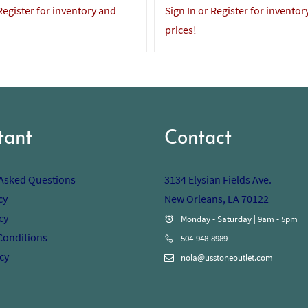
 Register for inventory and
Sign In or Register for inventor
prices!
tant
Contact
 Asked Questions
3134 Elysian Fields Ave.
cy
New Orleans, LA 70122
cy
Monday - Saturday | 9am - 5pm
Conditions
504-948-8989
cy
nola@usstoneoutlet.com