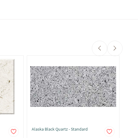
Alaska Black Quartz - Standard
Alask