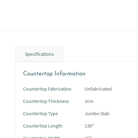
Specifications
Countertop Information
Countertop Fabrication
Unfabricated
Countertop Thickness
3cm
Countertop Type
Jumbo Slab
Countertop Length
130"