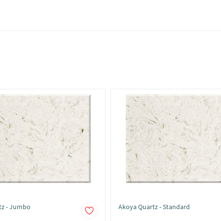
tz - Jumbo
Akoya Quartz - Standard