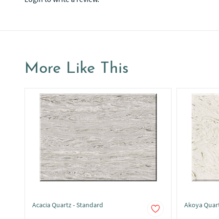
More Like This
Acacia Quartz - Standard
Akoya Quar