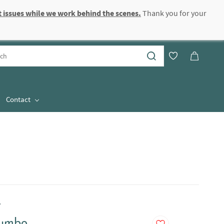
 issues while we work behind the scenes.
Thank you for your
Sign In
Sign Up
Contact
.
Jumbo