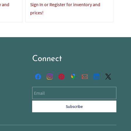
y and
Sign In or Register for inventory and
Sign 
prices!
price
Connect
Email
Subscribe