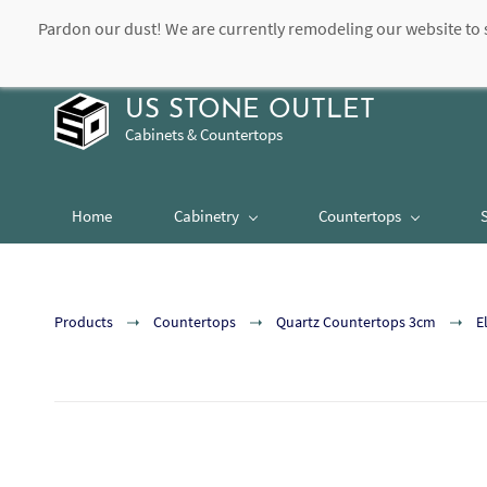
Pardon our dust! We are currently remodeling our website to 
contact@usstoneoutlet.com
504-948-8989
US STONE OUTLET
Cabinets & Countertops
Home
Cabinetry
Countertops
Products
Countertops
Quartz Countertops 3cm
E