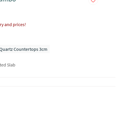
ory and prices!
Quartz Countertops 3cm
ted Slab