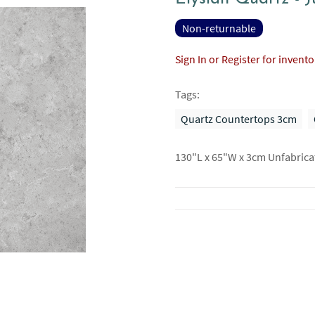
Non-returnable
Sign In or Register for invent
Tags:
Quartz Countertops 3cm
130"L x 65"W x 3cm Unfabrica