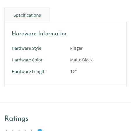
Specifications
Hardware Information
Hardware Style
Finger
Hardware Color
Matte Black
Hardware Length
12"
Ratings