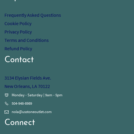
Frequently Asked Questions
Cookie Policy
Privacy Policy
Terms and Conditions
Refund Policy
Contact
3134 Elysian Fields Ave.
New Orleans, LA 70122
Monday - Saturday | 9am - 5pm
504-948-8989
nola@usstoneoutlet.com
Connect