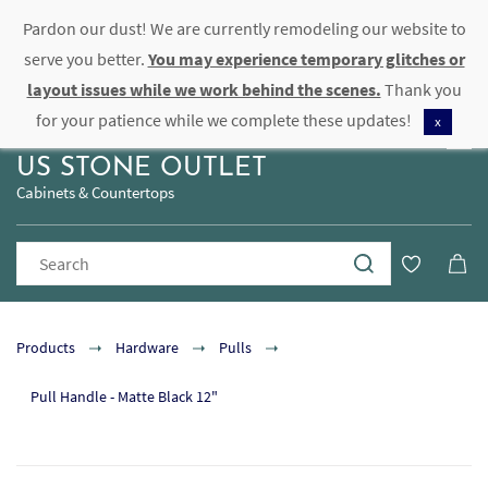
Pardon our dust! We are currently remodeling our website to
Sign In
Sign Up
serve you better.
You may experience temporary glitches or
layout issues while we work behind the scenes.
Thank you
for your patience while we complete these updates!
x
US STONE OUTLET
Cabinets & Countertops
Products
Hardware
Pulls
Pull Handle - Matte Black 12"