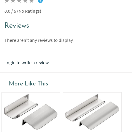
0.0 / 5 (No Ratings)
Reviews
There aren't any reviews to display.
Login to write a review.
More Like This