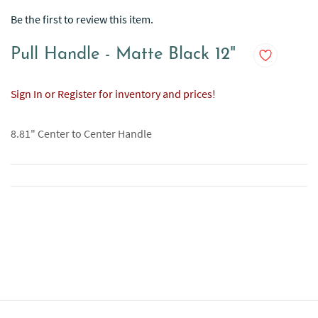
Be the first to review this item.
Pull Handle - Matte Black 12"
Sign In or Register for inventory and prices!
8.81" Center to Center Handle