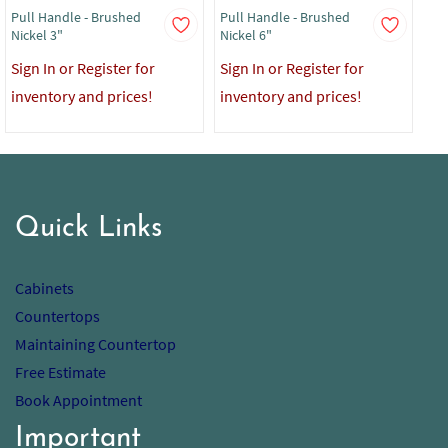
Pull Handle - Brushed
Pull Handle - Brushed
Pul
Nickel 3"
Nickel 6"
Sig
Sign In or Register for
Sign In or Register for
in
inventory and prices!
inventory and prices!
Quick Links
Cabinets
Countertops
Maintaining Countertop
Free Estimate
Book Appointment
Important