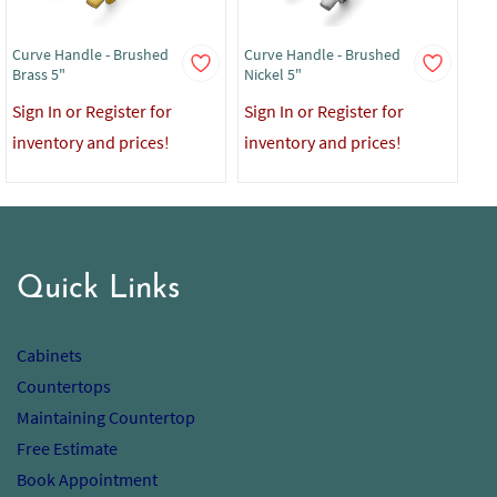
Curve Handle - Brushed
Curve Handle - Brushed
Cur
Brass 5"
Nickel 5"
Bla
Sign In or Register for
Sign In or Register for
Sig
inventory and prices!
inventory and prices!
in
Quick Links
Cabinets
Countertops
Maintaining Countertop
Free Estimate
Book Appointment