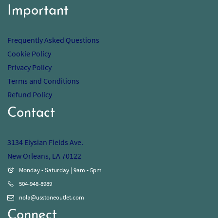
Important
Frequently Asked Questions
Cookie Policy
Privacy Policy
Terms and Conditions
Refund Policy
Contact
3134 Elysian Fields Ave.
New Orleans, LA 70122
Monday - Saturday | 9am - 5pm
504-948-8989
nola@usstoneoutlet.com
Connect