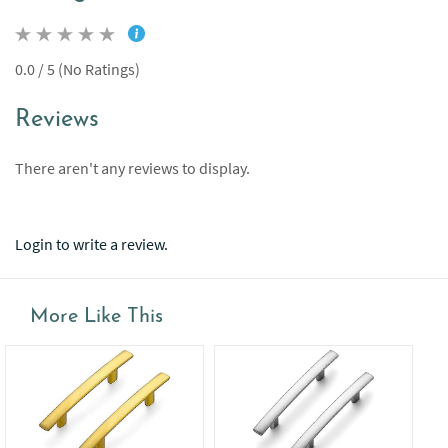
0.0 / 5 (No Ratings)
Reviews
There aren't any reviews to display.
Login to write a review.
More Like This