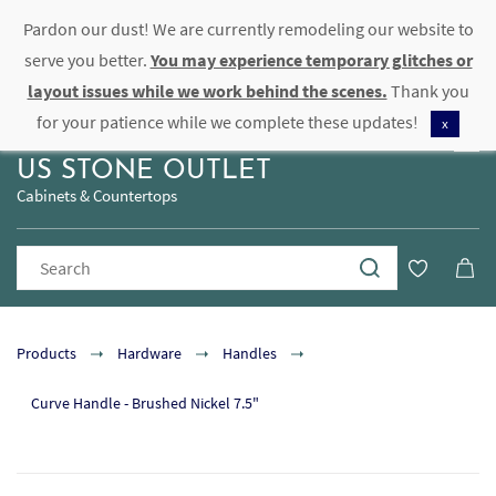
Pardon our dust! We are currently remodeling our website to
Sign In
Sign Up
serve you better.
You may experience temporary glitches or
layout issues while we work behind the scenes.
Thank you
for your patience while we complete these updates!
x
US STONE OUTLET
Cabinets & Countertops
Products
Hardware
Handles
Curve Handle - Brushed Nickel 7.5"