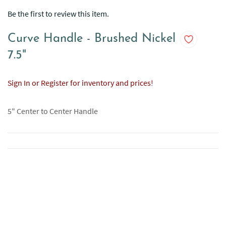
Be the first to review this item.
Curve Handle - Brushed Nickel
7.5"
Sign In or Register for inventory and prices!
5" Center to Center Handle