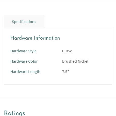
Specifications
Hardware Information
Hardware Style
Curve
Hardware Color
Brushed Nickel
Hardware Length
7.5"
Ratings