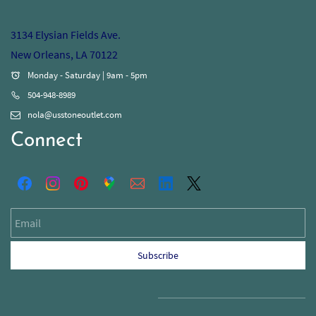
3134 Elysian Fields Ave.
New Orleans, LA 70122
Monday - Saturday | 9am - 5pm
504-948-8989
nola@usstoneoutlet.com
Connect
Email
Subscribe