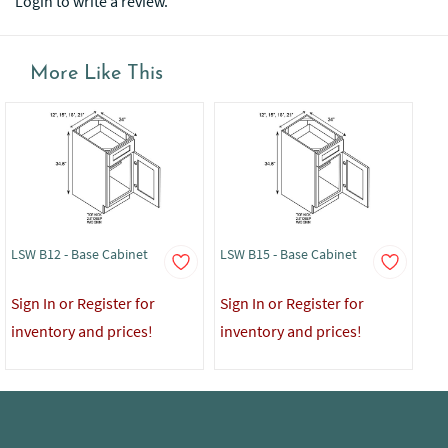
Login to write a review.
More Like This
LSW B12 - Base Cabinet
LSW B15 - Base Cabinet
LSW
Sign In or Register for
Sign In or Register for
Sig
inventory and prices!
inventory and prices!
in