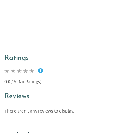
Ratings
0.0 / 5 (No Ratings)
Reviews
There aren't any reviews to display.