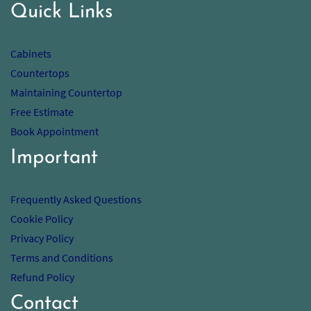
Quick Links
Cabinets
Countertops
Maintaining Countertop
Free Estimate
Book Appointment
Important
Frequently Asked Questions
Cookie Policy
Privacy Policy
Terms and Conditions
Refund Policy
Contact