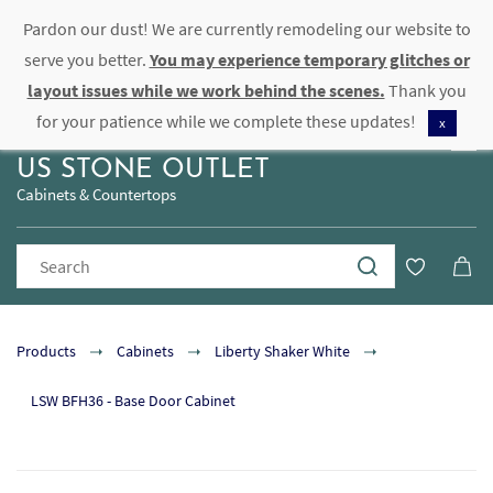
Pardon our dust! We are currently remodeling our website to
Sign In
Sign Up
serve you better.
You may experience temporary glitches or
layout issues while we work behind the scenes.
Thank you
for your patience while we complete these updates!
x
US STONE OUTLET
Cabinets & Countertops
Products
Cabinets
Liberty Shaker White
LSW BFH36 - Base Door Cabinet