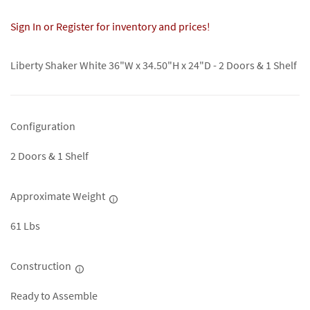
Sign In or Register for inventory and prices!
Liberty Shaker White 36"W x 34.50"H x 24"D - 2 Doors & 1 Shelf
Configuration
2 Doors & 1 Shelf
Approximate Weight
61 Lbs
Construction
Ready to Assemble