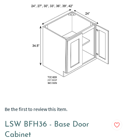
Be the first to review this item.
LSW BFH36 - Base Door
Cabinet