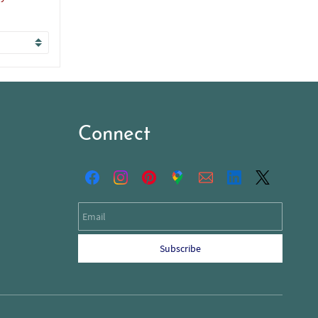
Connect
Email
Subscribe