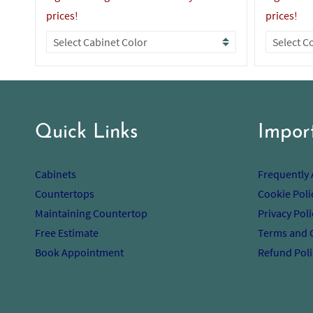
prices!
prices!
Quick Links
Impor
Cabinets
Frequently
Countertops
Cookie Poli
Maintaining Countertop
Privacy Poli
Free Estimate
Terms and 
Book Appointment
Refund Poli