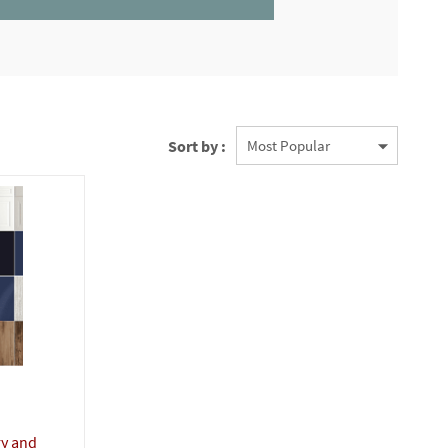
Sort by :
ry and