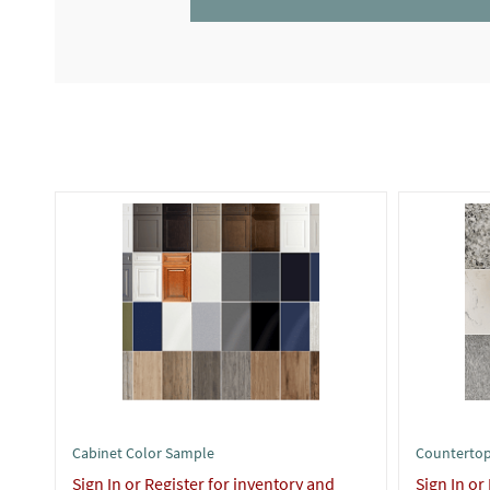
Cabinet Color Sample
Countertop
Sign In or Register for inventory and
Sign In or