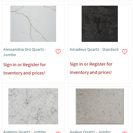
Alessandria Oro Quartz -
Amadeus Quartz - Standard
Jumbo
Sign In or Register for
Sign In or Register for
inventory and prices!
inventory and prices!
Argento Quartz - Jumbo
Avalon Quartz - Jumbo