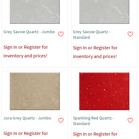
Grey Savoie Quartz - Jumbo
Grey Savoie Quartz -
Standard
Sign In or Register for
Sign In or Register for
inventory and prices!
inventory and prices!
Jura Grey Quartz - Jumbo
Sparkling Red Quartz -
Standard
Sign In or Register for
Sign In or Register for