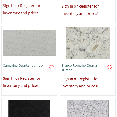
Sign In or Register for
Sign In or Register for
inventory and prices!
inventory and prices!
Camarina Quartz - Jumbo
Bianco Romano Quartz -
Jumbo
Sign In or Register for
Sign In or Register for
inventory and prices!
inventory and prices!