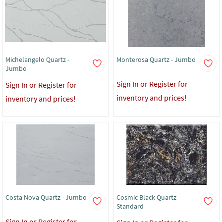
Michelangelo Quartz -
Monterosa Quartz - Jumbo
Jumbo
Sign In or Register for
Sign In or Register for
inventory and prices!
inventory and prices!
Costa Nova Quartz - Jumbo
Cosmic Black Quartz -
Standard
Sign In or Register for