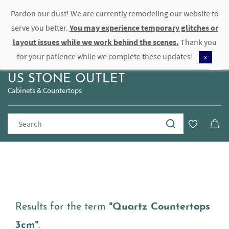
Pardon our dust! We are currently remodeling our website to
Sign In
Sign Up
serve you better.
You may experience temporary glitches or
layout issues while we work behind the scenes.
Thank you
for your patience while we complete these updates!
x
US STONE OUTLET
Cabinets & Countertops
Results for the term
"Quartz Countertops
3cm"
.