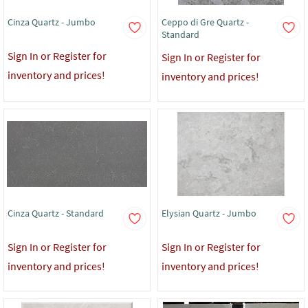
Cinza Quartz - Jumbo
Ceppo di Gre Quartz -
Standard
Sign In or Register for
Sign In or Register for
inventory and prices!
inventory and prices!
Cinza Quartz - Standard
Elysian Quartz - Jumbo
Sign In or Register for
Sign In or Register for
inventory and prices!
inventory and prices!