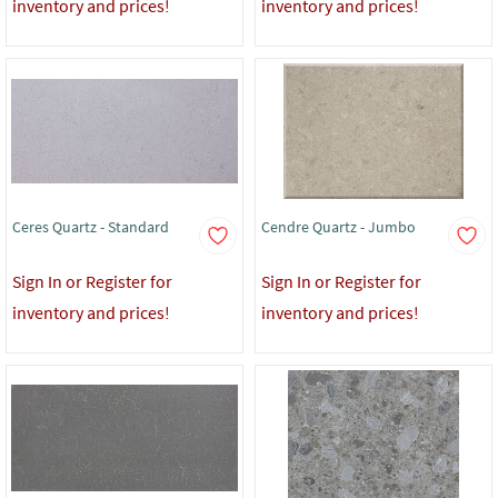
inventory and prices!
inventory and prices!
Ceres Quartz - Standard
Cendre Quartz - Jumbo
Sign In or Register for
Sign In or Register for
inventory and prices!
inventory and prices!