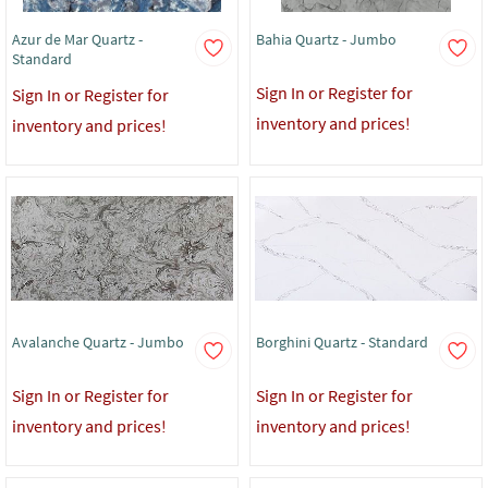
Azur de Mar Quartz -
Bahia Quartz - Jumbo
Standard
Sign In or Register for
Sign In or Register for
inventory and prices!
inventory and prices!
Avalanche Quartz - Jumbo
Borghini Quartz - Standard
Sign In or Register for
Sign In or Register for
inventory and prices!
inventory and prices!