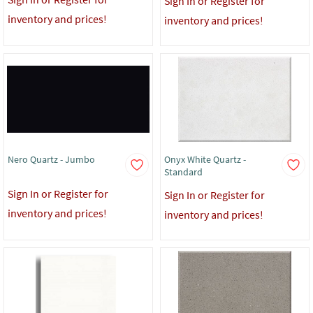
Sign In or Register for
inventory and prices!
inventory and prices!
Nero Quartz - Jumbo
Onyx White Quartz -
Standard
Sign In or Register for
Sign In or Register for
inventory and prices!
inventory and prices!