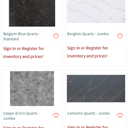
Belgium Blue Quartz -
Borghini Quartz - Jumbo
Standard
Sign In or Register for
Sign In or Register for
inventory and prices!
inventory and prices!
Ceppo di Gre Quartz -
Cemento Quartz - Jumbo
Jumbo
Sign In or Register for
Sign In or Register for