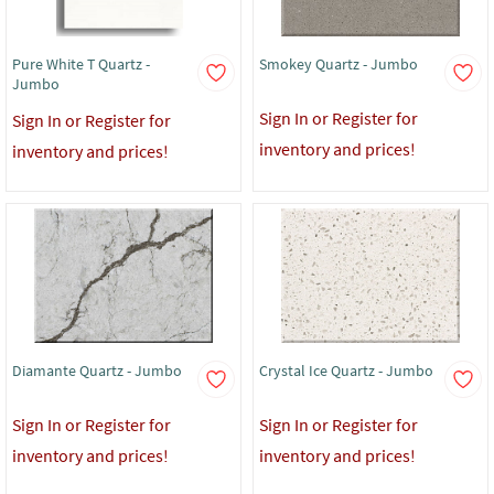
Pure White T Quartz -
Smokey Quartz - Jumbo
Jumbo
Sign In or Register for
Sign In or Register for
inventory and prices!
inventory and prices!
Diamante Quartz - Jumbo
Crystal Ice Quartz - Jumbo
Sign In or Register for
Sign In or Register for
inventory and prices!
inventory and prices!