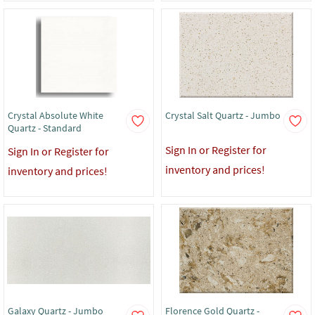
Crystal Absolute White
Crystal Salt Quartz - Jumbo
Quartz - Standard
Sign In or Register for
Sign In or Register for
inventory and prices!
inventory and prices!
Galaxy Quartz - Jumbo
Florence Gold Quartz -