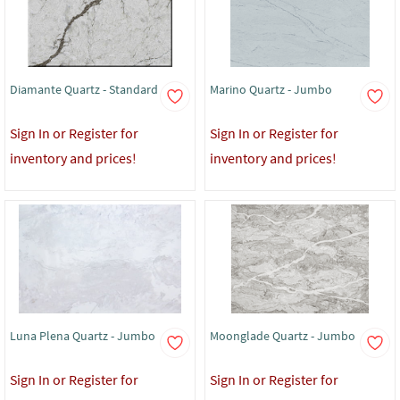
Diamante Quartz - Standard
Marino Quartz - Jumbo
Sign In or Register for
Sign In or Register for
inventory and prices!
inventory and prices!
Luna Plena Quartz - Jumbo
Moonglade Quartz - Jumbo
Sign In or Register for
Sign In or Register for