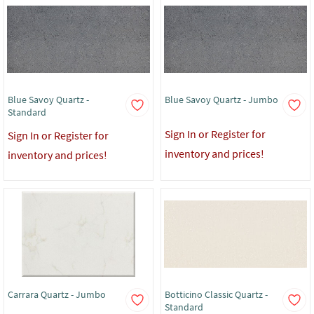
Blue Savoy Quartz -
Blue Savoy Quartz - Jumbo
Standard
Sign In or Register for
Sign In or Register for
inventory and prices!
inventory and prices!
Carrara Quartz - Jumbo
Botticino Classic Quartz -
Standard