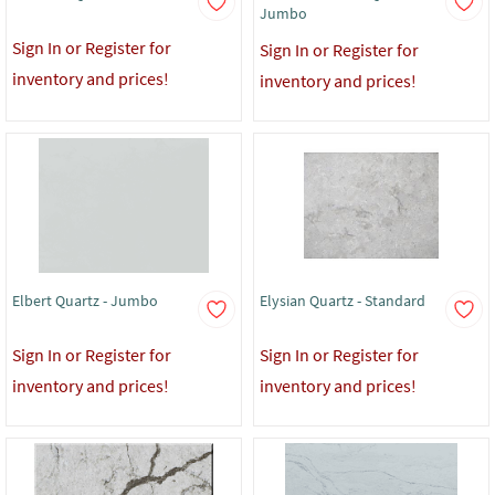
Jumbo
Sign In or Register for
Sign In or Register for
inventory and prices!
inventory and prices!
Elbert Quartz - Jumbo
Elysian Quartz - Standard
Sign In or Register for
Sign In or Register for
inventory and prices!
inventory and prices!