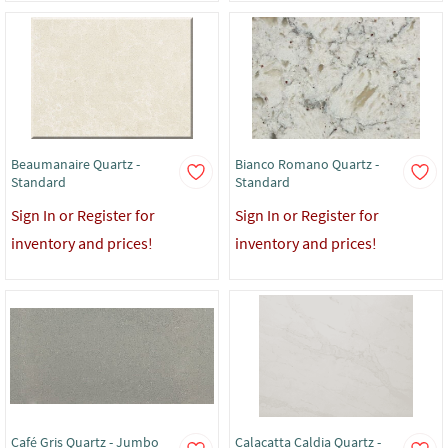
Beaumanaire Quartz -
Bianco Romano Quartz -
Standard
Standard
Sign In or Register for
Sign In or Register for
inventory and prices!
inventory and prices!
Café Gris Quartz - Jumbo
Calacatta Caldia Quartz -