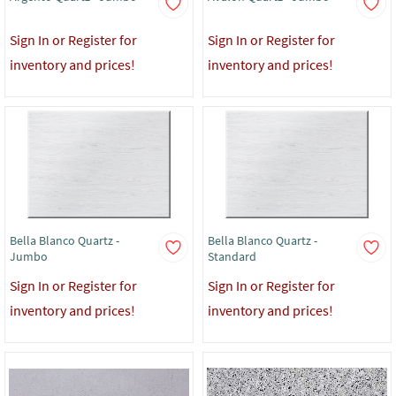
Sign In or Register for
Sign In or Register for
inventory and prices!
inventory and prices!
Bella Blanco Quartz -
Bella Blanco Quartz -
Jumbo
Standard
Sign In or Register for
Sign In or Register for
inventory and prices!
inventory and prices!