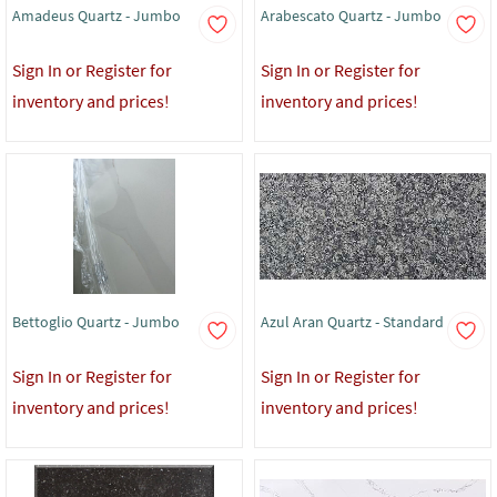
Amadeus Quartz - Jumbo
Arabescato Quartz - Jumbo
Sign In or Register for
Sign In or Register for
inventory and prices!
inventory and prices!
Bettoglio Quartz - Jumbo
Azul Aran Quartz - Standard
Sign In or Register for
Sign In or Register for
inventory and prices!
inventory and prices!