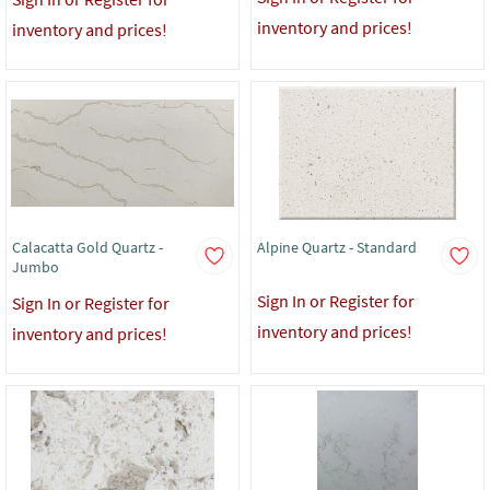
inventory and prices!
inventory and prices!
Calacatta Gold Quartz -
Alpine Quartz - Standard
Jumbo
Sign In or Register for
Sign In or Register for
inventory and prices!
inventory and prices!