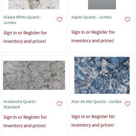
Alaska White Quartz -
Aspen Quartz - Jumbo
Jumbo
Sign In or Register for
Sign In or Register for
inventory and prices!
inventory and prices!
Avalanche Quartz -
Azur de Mar Quartz - Jumbo
Standard
Sign In or Register for
Sign In or Register for
inventory and prices!
inventory and prices!