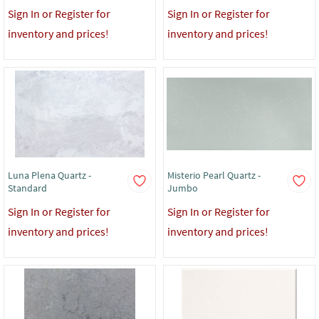
Sign In or Register for
Sign In or Register for
inventory and prices!
inventory and prices!
Luna Plena Quartz -
Misterio Pearl Quartz -
Standard
Jumbo
Sign In or Register for
Sign In or Register for
inventory and prices!
inventory and prices!