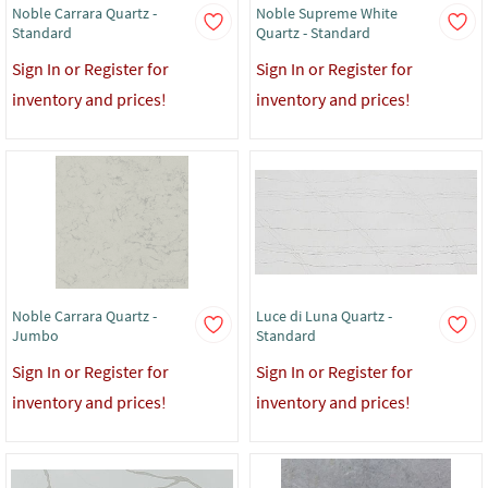
Noble Carrara Quartz -
Noble Supreme White
Standard
Quartz - Standard
Sign In or Register for
Sign In or Register for
inventory and prices!
inventory and prices!
Noble Carrara Quartz -
Luce di Luna Quartz -
Jumbo
Standard
Sign In or Register for
Sign In or Register for
inventory and prices!
inventory and prices!