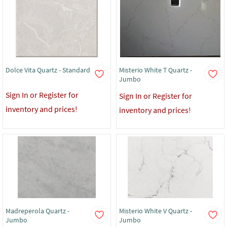
Dolce Vita Quartz - Standard
Misterio White T Quartz -
Jumbo
Sign In or Register for
Sign In or Register for
inventory and prices!
inventory and prices!
Madreperola Quartz -
Misterio White V Quartz -
Jumbo
Jumbo