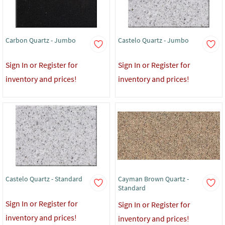
Carbon Quartz - Jumbo
Castelo Quartz - Jumbo
Sign In or Register for
Sign In or Register for
inventory and prices!
inventory and prices!
Castelo Quartz - Standard
Cayman Brown Quartz -
Standard
Sign In or Register for
Sign In or Register for
inventory and prices!
inventory and prices!