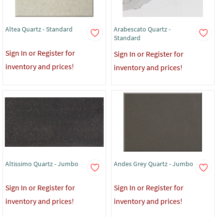
Altea Quartz - Standard
Arabescato Quartz -
Standard
Sign In or Register for
Sign In or Register for
inventory and prices!
inventory and prices!
Altissimo Quartz - Jumbo
Andes Grey Quartz - Jumbo
Sign In or Register for
Sign In or Register for
inventory and prices!
inventory and prices!