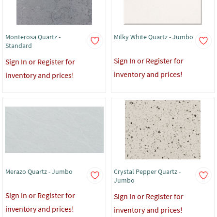
Monterosa Quartz -
Milky White Quartz - Jumbo
Standard
Sign In or Register for
Sign In or Register for
inventory and prices!
inventory and prices!
Merazo Quartz - Jumbo
Crystal Pepper Quartz -
Jumbo
Sign In or Register for
Sign In or Register for
inventory and prices!
inventory and prices!