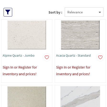
Sort by :
Alpine Quartz - Jumbo
Acacia Quartz - Standard
Sign In or Register for
Sign In or Register for
inventory and prices!
inventory and prices!