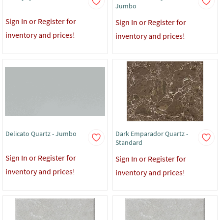
Jumbo
Sign In or Register for
Sign In or Register for
inventory and prices!
inventory and prices!
Delicato Quartz - Jumbo
Dark Emparador Quartz -
Standard
Sign In or Register for
Sign In or Register for
inventory and prices!
inventory and prices!