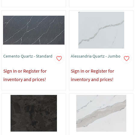
Cemento Quartz - Standard
Alessandria Quartz - Jumbo
Sign In or Register for
Sign In or Register for
inventory and prices!
inventory and prices!