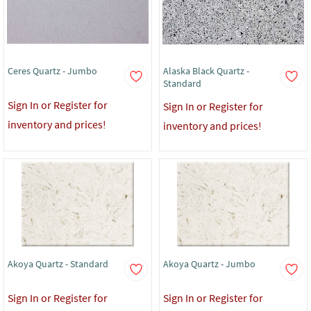
Ceres Quartz - Jumbo
Alaska Black Quartz -
Standard
Sign In or Register for
Sign In or Register for
inventory and prices!
inventory and prices!
Akoya Quartz - Standard
Akoya Quartz - Jumbo
Sign In or Register for
Sign In or Register for