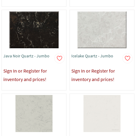
Java Noir Quartz - Jumbo
Icelake Quartz - Jumbo
Sign In or Register for
Sign In or Register for
inventory and prices!
inventory and prices!