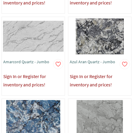
inventory and prices!
inventory and prices!
Amarcord Quartz - Jumbo
Azul Aran Quartz - Jumbo
Sign In or Register for
Sign In or Register for
inventory and prices!
inventory and prices!